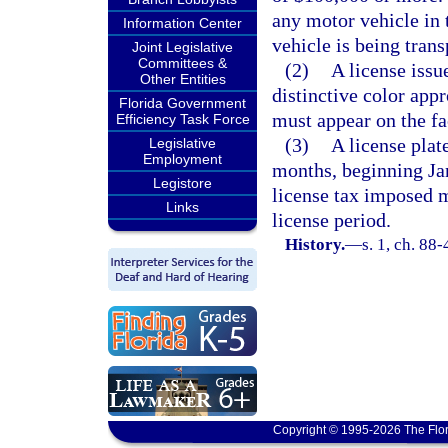
any motor vehicle in 
Information Center
vehicle is being trans
Joint Legislative
Committees &
(2)
A license issu
Other Entities
distinctive color app
Florida Government
must appear on the fa
Efficiency Task Force
(3)
A license plate
Legislative
Employment
months, beginning Ja
Legistore
license tax imposed m
Links
license period.
History.
—
s. 1, ch. 88
Copyright © 1995-2026 The Flor