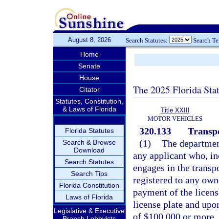
August 8, 2026
Search Statutes:
Search T
Home
Senate
House
The 2025 Florida Sta
Citator
Statutes, Constitution,
& Laws of Florida
Title XXIII
MOTOR VEHICLES
320.133
Transpo
Florida Statutes
(1)
The department
Search & Browse
Download
any applicant who, inc
Search Statutes
engages in the transp
Search Tips
registered to any own
Florida Constitution
payment of the licen
Laws of Florida
license plate and upo
Legislative & Executive
of $100,000 or more. S
Branch Lobbyists