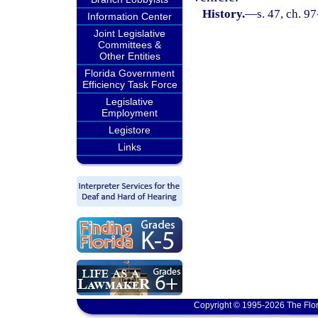
History.
—
s. 47, ch. 9
Information Center
Joint Legislative
Committees &
Other Entities
Florida Government
Efficiency Task Force
Legislative
Employment
Legistore
Links
Copyright © 1995-2026 The Flor