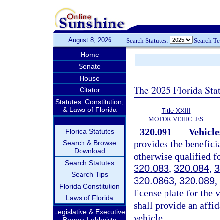
August 8, 2026
Search Statutes:
Search T
Home
Senate
House
The 2025 Florida Sta
Citator
Statutes, Constitution,
& Laws of Florida
Title XXIII
MOTOR VEHICLES
320.091
Vehicles
Florida Statutes
provides the beneficia
Search & Browse
Download
otherwise qualified fo
Search Statutes
320.083
,
320.084
,
3
Search Tips
320.0863
,
320.089
,
Florida Constitution
license plate for the 
Laws of Florida
shall provide an affid
Legislative & Executive
vehicle.
Branch Lobbyists