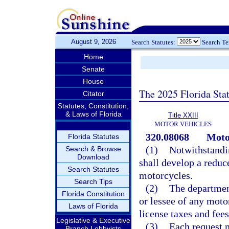
August 9, 2026
Search Statutes:
Search T
Home
Senate
House
The 2025 Florida Sta
Citator
Statutes, Constitution,
& Laws of Florida
Title XXIII
MOTOR VEHICLES
320.08068
Motor
Florida Statutes
(1)
Notwithstandin
Search & Browse
Download
shall develop a reduc
Search Statutes
motorcycles.
Search Tips
(2)
The department
Florida Constitution
or lessee of any moto
Laws of Florida
license taxes and fees
Legislative & Executive
(3)
Each request 
Branch Lobbyists