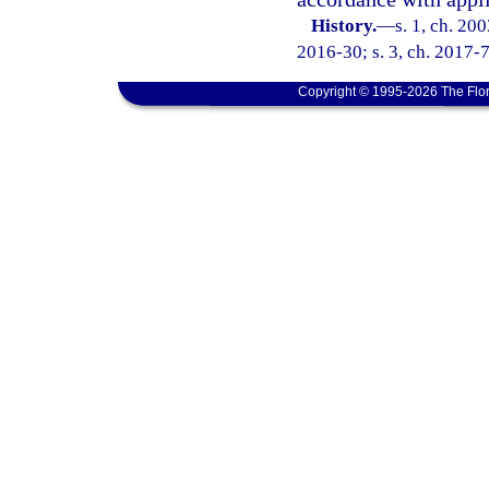
History.
—
s. 1, ch. 20
2016-30; s. 3, ch. 2017-7
Copyright © 1995-2026 The Flor