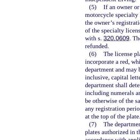
(5)
If an owner or
motorcycle specialty 
the owner’s registrat
of the specialty lice
with s.
320.0609
. Th
refunded.
(6)
The license pl
incorporate a red, wh
department and may b
inclusive, capital le
department shall det
including numerals an
be otherwise of the s
any registration peri
at the top of the plate
(7)
The department
plates authorized in t
accordance with appli