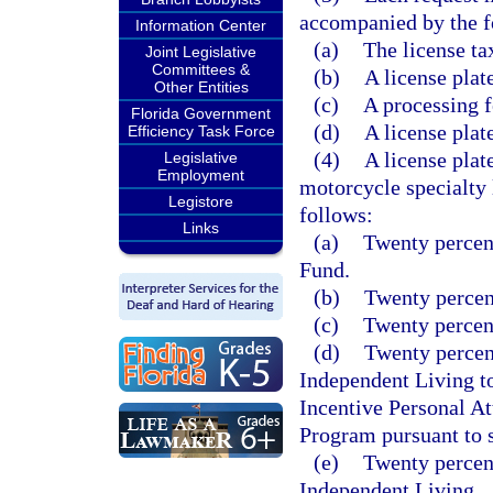
accompanied by the f
Information Center
(a)
The license ta
Joint Legislative
Committees &
(b)
A license plat
Other Entities
(c)
A processing f
Florida Government
(d)
A license plat
Efficiency Task Force
(4)
A license plat
Legislative
Employment
motorcycle specialty l
Legistore
follows:
Links
(a)
Twenty percent
Fund.
(b)
Twenty percent
(c)
Twenty percent
(d)
Twenty percent
Independent Living t
Incentive Personal A
Program pursuant to 
(e)
Twenty percent
Independent Living.