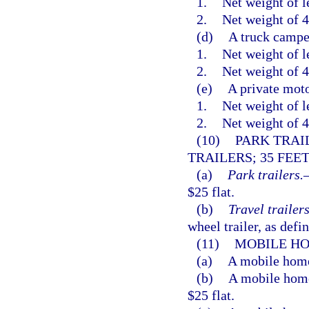
1.
Net weight of l
2.
Net weight of 4
(d)
A truck campe
1.
Net weight of l
2.
Net weight of 4
(e)
A private moto
1.
Net weight of l
2.
Net weight of 4
(10)
PARK TRAI
TRAILERS; 35 FEET
(a)
Park trailers.
$25 flat.
(b)
Travel trailers
wheel trailer, as defi
(11)
MOBILE HO
(a)
A mobile home 
(b)
A mobile home 
$25 flat.