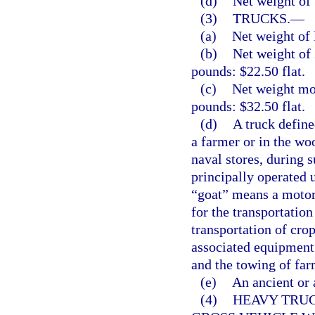
(d)
Net weight of 
(3)
TRUCKS.
—
(a)
Net weight of 
(b)
Net weight of
pounds: $22.50 flat.
(c)
Net weight mo
pounds: $32.50 flat.
(d)
A truck defined
a farmer or in the wo
naval stores, during 
principally operated u
“goat” means a motor 
for the transportation 
transportation of cro
associated equipment 
and the towing of farm
(e)
An ancient or 
(4)
HEAVY TRUC