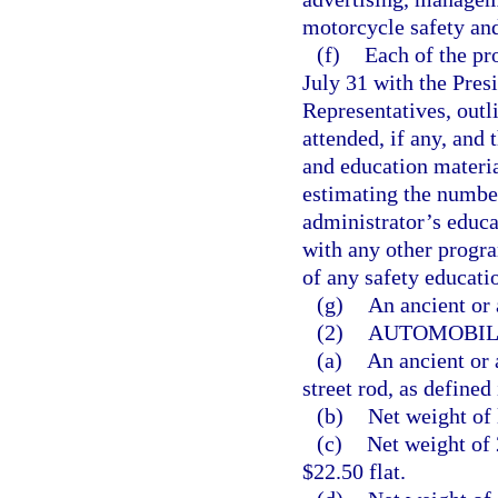
motorcycle safety an
(f)
Each of the pr
July 31 with the Pres
Representatives, outl
attended, if any, and
and education materia
estimating the numbe
administrator’s educa
with any other progr
of any safety educati
(g)
An ancient or 
(2)
AUTOMOBILE
(a)
An ancient or 
street rod, as defined 
(b)
Net weight of 
(c)
Net weight of 
$22.50 flat.