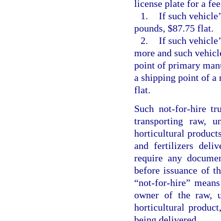
license plate for a fee
1.
If such vehicle
pounds, $87.75 flat.
2.
If such vehicle
more and such vehicle
point of primary manu
a shipping point of a
flat.
Such not-for-hire tr
transporting raw, u
horticultural produc
and fertilizers del
require any documen
before issuance of th
“not-for-hire” mean
owner of the raw, u
horticultural product
being delivered.