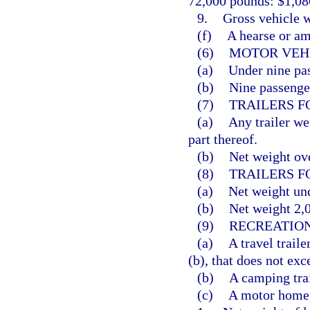
72,000 pounds: $1,080
9.
Gross vehicle w
(f)
A hearse or am
(6)
MOTOR VEHI
(a)
Under nine pas
(b)
Nine passenger
(7)
TRAILERS F
(a)
Any trailer we
part thereof.
(b)
Net weight ove
(8)
TRAILERS F
(a)
Net weight und
(b)
Net weight 2,0
(9)
RECREATION
(a)
A travel traile
(b), that does not exc
(b)
A camping trai
(c)
A motor home,