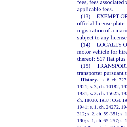
fees, fees associated 
applicable fees.
(13)
EXEMPT OR
official license plate:
registration of a mar
subject to any license
(14)
LOCALLY O
motor vehicle for hir
thereof: $17 flat plus
(15)
TRANSPORT
transporter pursuant t
History.
—
s. 6, ch. 72
1921; s. 3, ch. 10182, 19
1931; s. 3, ch. 15625, 19
ch. 18030, 1937; CGL 194
1941; s. 1, ch. 24272, 194
312; s. 2, ch. 59-351; s. 1
190; s. 1, ch. 65-257; s. 1