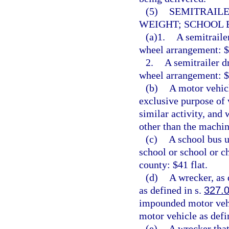
(5)
SEMITRAILE
WEIGHT; SCHOOL B
(a)1.
A semitraile
wheel arrangement: $1
2.
A semitrailer d
wheel arrangement: $6
(b)
A motor vehic
exclusive purpose of w
similar activity, and 
other than the machin
(c)
A school bus u
school or school or c
county: $41 flat.
(d)
A wrecker, as 
as defined in s.
327.
impounded motor vehi
motor vehicle as defi
(e)
A wrecker that