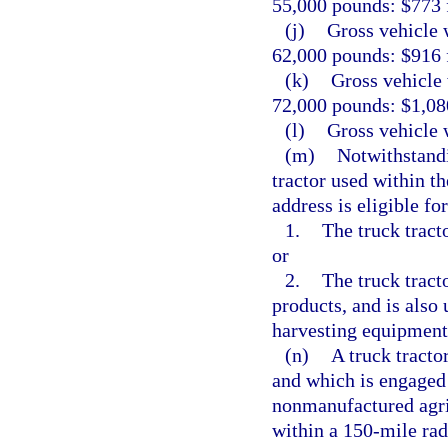
55,000 pounds: $773 f
(j)
Gross vehicle 
62,000 pounds: $916 f
(k)
Gross vehicle 
72,000 pounds: $1,080
(l)
Gross vehicle 
(m)
Notwithstandi
tractor used within th
address is eligible for
1.
The truck tract
or
2.
The truck tracto
products, and is also 
harvesting equipment 
(n)
A truck tracto
and which is engaged 
nonmanufactured agric
within a 150-mile radi