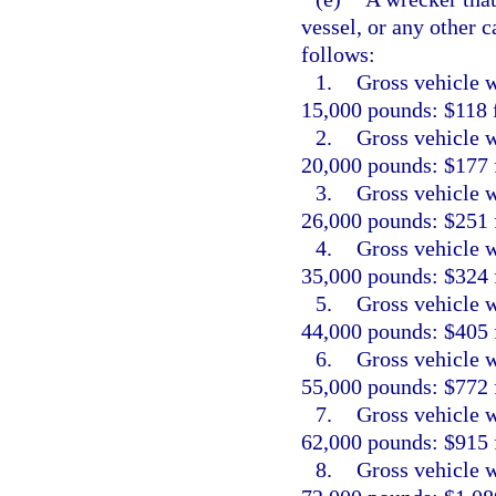
vessel, or any other c
follows:
1.
Gross vehicle w
15,000 pounds: $118 f
2.
Gross vehicle w
20,000 pounds: $177 f
3.
Gross vehicle w
26,000 pounds: $251 f
4.
Gross vehicle w
35,000 pounds: $324 f
5.
Gross vehicle w
44,000 pounds: $405 f
6.
Gross vehicle w
55,000 pounds: $772 f
7.
Gross vehicle w
62,000 pounds: $915 f
8.
Gross vehicle w