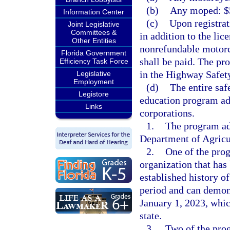
(b)
Any moped: $5
Information Center
(c)
Upon registrat
Joint Legislative
Committees &
in addition to the lic
Other Entities
nonrefundable motorc
Florida Government
shall be paid. The pro
Efficiency Task Force
in the Highway Safet
Legislative
Employment
(d)
The entire saf
Legistore
education program adm
Links
corporations.
1.
The program adm
Department of Agricu
2.
One of the pro
organization that has 
established history o
period and can demon
January 1, 2023, whic
state.
3.
Two of the pro