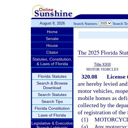
August 8, 2026
Search Statutes:
Search T
Home
Senate
House
The 2025 Florida Sta
Citator
Statutes, Constitution,
& Laws of Florida
Title XXIII
MOTOR VEHICLES
320.08
License 
Florida Statutes
are hereby levied and
Search & Browse
Download
motor vehicles, moped
Search Statutes
mobile homes as defi
Search Tips
collected by the depa
Florida Constitution
of registration of the
Laws of Florida
(1)
MOTORCYCL
Legislative & Executive
(a)
Any motorcycle
Branch Lobbyists