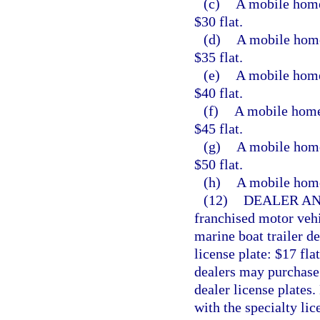
(c)
A mobile home 
$30 flat.
(d)
A mobile home 
$35 flat.
(e)
A mobile home 
$40 flat.
(f)
A mobile home 
$45 flat.
(g)
A mobile home 
$50 flat.
(h)
A mobile home 
(12)
DEALER AN
franchised motor vehi
marine boat trailer d
license plate: $17 flat
dealers may purchase s
dealer license plates.
with the specialty lic