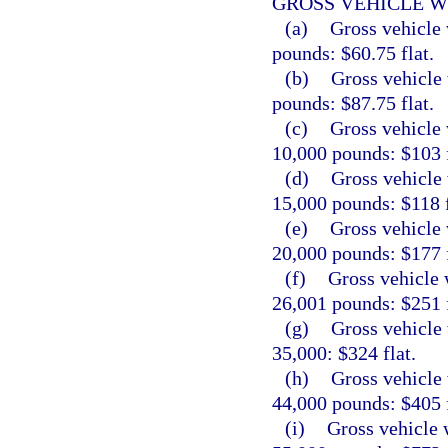
GROSS VEHICLE W
(a)
Gross vehicle 
pounds: $60.75 flat.
(b)
Gross vehicle 
pounds: $87.75 flat.
(c)
Gross vehicle 
10,000 pounds: $103 f
(d)
Gross vehicle 
15,000 pounds: $118 f
(e)
Gross vehicle 
20,000 pounds: $177 f
(f)
Gross vehicle 
26,001 pounds: $251 f
(g)
Gross vehicle 
35,000: $324 flat.
(h)
Gross vehicle 
44,000 pounds: $405 f
(i)
Gross vehicle 