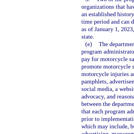
organizations that ha
an established histor
time period and can 
as of January 1, 2023
state.
(e)
The department
program administrator
pay for motorcycle s
promote motorcycle s
motorcycle injuries a
pamphlets, advertisem
social media, a websi
advocacy, and reasona
between the departme
that each program adm
prior to implementat
which may include, bu
advertising, manageme