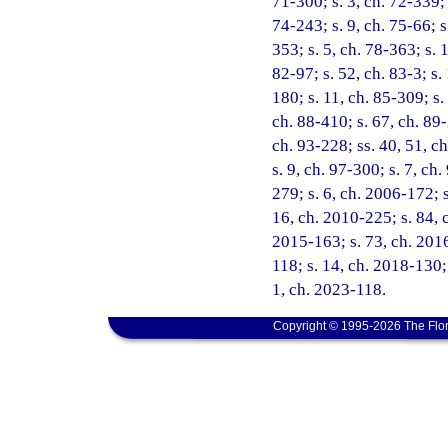
71-300; s. 3, ch. 72-339; 
74-243; s. 9, ch. 75-66; s
353; s. 5, ch. 78-363; s. 
82-97; s. 52, ch. 83-3; s. 
180; s. 11, ch. 85-309; s.
ch. 88-410; s. 67, ch. 89-
ch. 93-228; ss. 40, 51, ch
s. 9, ch. 97-300; s. 7, ch
279; s. 6, ch. 2006-172; s
16, ch. 2010-225; s. 84, c
2015-163; s. 73, ch. 2016
118; s. 14, ch. 2018-130; 
1, ch. 2023-118.
Copyright © 1995-2026 The Flor