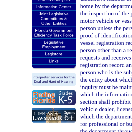
home by the departmen
Information Center
the inspection of the
Joint Legislative
Committees &
motor vehicle or vess
Other Entities
person unless the per
Florida Government
proof of identificati
Efficiency Task Force
vessel registration r
Legislative
Employment
person other than a r
Legistore
requests and receives
Links
registration record a
person who is the sub
the entity about whic
inquiry must be maint
which the information
section shall prohibi
vehicle dealer, licen
which the department
for professional or b
the department throu