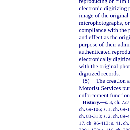
reproducing on film t
electronic digitizing
image of the origina
microphotographs, or 
compliance with the p
and effect as the orig
purpose of their admis
authenticated reprod
electronically digiti
with the original pho
digitized records.
(5)
The creation a
Motorist Services pur
enforcement function
History.
—
s. 3, ch. 72
ch. 69-106; s. 1, ch. 69-1
ch. 83-318; s. 2, ch. 89-4
17, ch. 96-413; s. 41, ch.