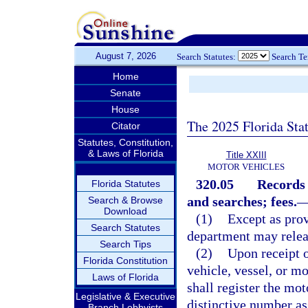
August 7, 2026
Search Statutes:
Search T
Home
Senate
House
The 2025 Florida Sta
Citator
Statutes, Constitution,
& Laws of Florida
Title XXIII
MOTOR VEHICLES
320.05
Records 
Florida Statutes
and searches; fees.
Search & Browse
Download
(1)
Except as prov
Search Statutes
department may releas
Search Tips
(2)
Upon receipt o
Florida Constitution
vehicle, vessel, or m
Laws of Florida
shall register the mo
Legislative & Executive
distinctive number as
Branch Lobbyists