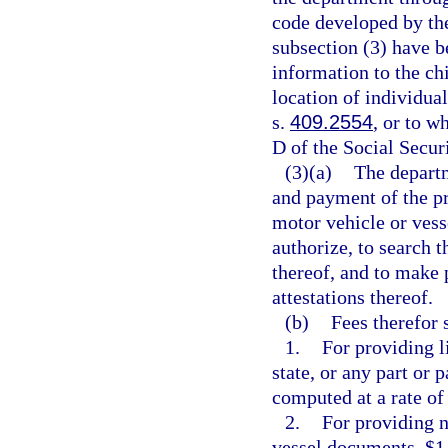
code developed by the
subsection (3) have b
information to the ch
location of individua
s.
409.2554
, or to w
D of the Social Secur
(3)(a)
The departm
and payment of the pr
motor vehicle or ves
authorize, to search 
thereof, and to make 
attestations thereof.
(b)
Fees therefor 
1.
For providing li
state, or any part or 
computed at a rate of 
2.
For providing n
vessel documents, $1