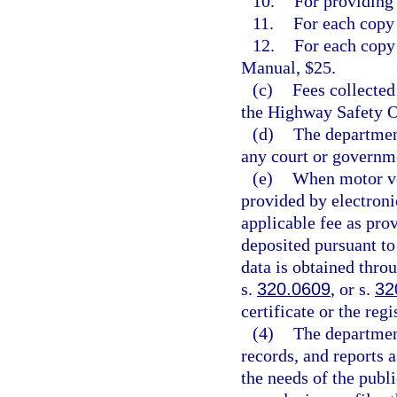
10.
For providing 
11.
For each copy 
12.
For each copy
Manual, $25.
(c)
Fees collected
the Highway Safety O
(d)
The department
any court or governme
(e)
When motor veh
provided by electronic
applicable fee as pro
deposited pursuant to
data is obtained thro
s.
320.0609
, or s.
32
certificate or the regi
(4)
The departmen
records, and reports 
the needs of the publ