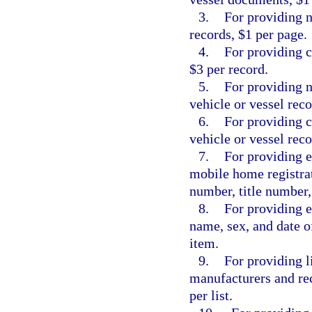
3.
For providing n
records, $1 per page.
4.
For providing c
$3 per record.
5.
For providing n
vehicle or vessel reco
6.
For providing c
vehicle or vessel reco
7.
For providing e
mobile home registrat
number, title number,
8.
For providing e
name, sex, and date o
item.
9.
For providing l
manufacturers and rec
per list.