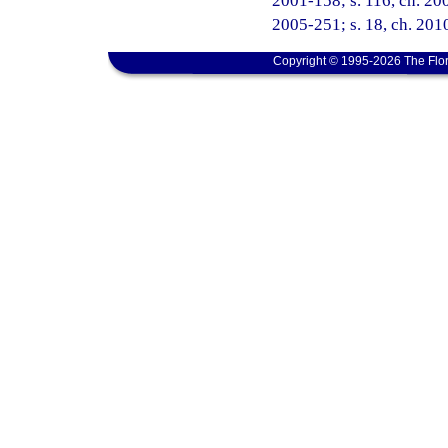
2001-158; s. 116, ch. 200
2005-251; s. 18, ch. 2010
Copyright © 1995-2026 The Flor