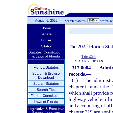
August 6, 2026
Search Statutes:
Search T
Home
Senate
House
The 2025 Florida Sta
Citator
Statutes, Constitution,
& Laws of Florida
Title XXIII
MOTOR VEHICLES
317.0004
Admini
Florida Statutes
records.
—
Search & Browse
Download
(1)
The administra
Search Statutes
chapter is under the
Search Tips
which shall provide fo
Florida Constitution
highway vehicle titlin
Laws of Florida
and accounting of off
Legislative & Executive
chapter 319 are applic
Branch Lobbyists