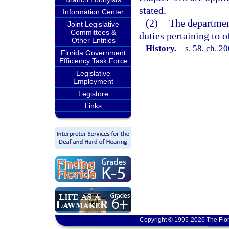
stated.
Information Center
(2)
The department
Joint Legislative
Committees &
duties pertaining to o
Other Entities
History.
—
s. 58, ch. 2
Florida Government
Efficiency Task Force
Legislative
Employment
Legistore
Links
Copyright © 1995-2026 The Flor