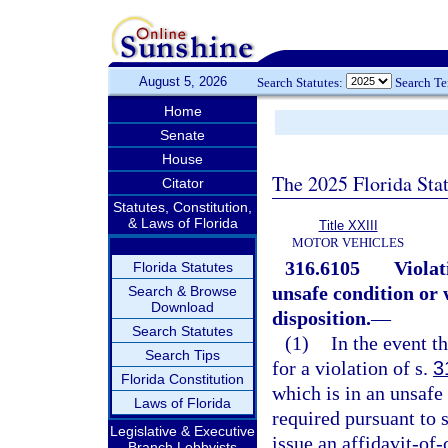
August 5, 2026
Search Statutes:
Search T
Home
Senate
House
The 2025 Florida Sta
Citator
Statutes, Constitution,
& Laws of Florida
Title XXIII
MOTOR VEHICLES
316.6105
Violat
Florida Statutes
unsafe condition or
Search & Browse
Download
disposition.
—
Search Statutes
(1)
In the event th
Search Tips
for a violation of s.
3
Florida Constitution
which is in an unsafe
Laws of Florida
required pursuant to 
Legislative & Executive
issue an affidavit-of
Branch Lobbyists