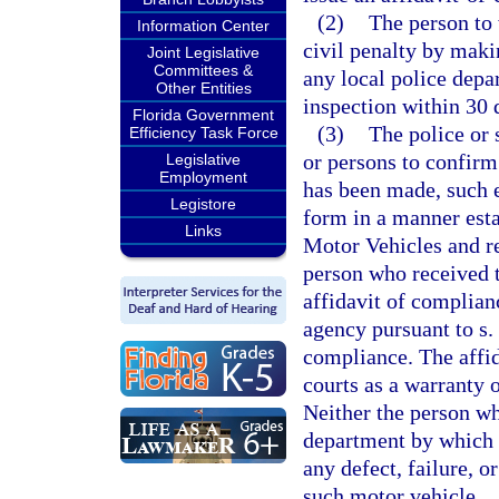
(2)
The person to
Information Center
civil penalty by maki
Joint Legislative
Committees &
any local police depar
Other Entities
inspection within 30 d
Florida Government
(3)
The police or 
Efficiency Task Force
or persons to confirm 
Legislative
Employment
has been made, such 
Legistore
form in a manner est
Links
Motor Vehicles and re
person who received t
affidavit of complian
agency pursuant to s.
compliance. The affid
courts as a warranty 
Neither the person wh
department by which h
any defect, failure, 
such motor vehicle.