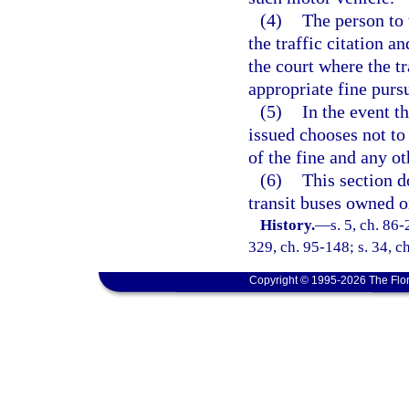
(4)
The person to 
the traffic citation a
the court where the tr
appropriate fine purs
(5)
In the event t
issued chooses not to 
of the fine and any o
(6)
This section d
transit buses owned o
History.
—
s. 5, ch. 86-
329, ch. 95-148; s. 34, c
Copyright © 1995-2026 The Flor