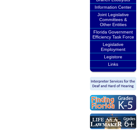
Information Center
Joint Legislative
Committees &
Other Entities
Florida Government
Efficiency Task Force
Legislative
Employment
Legistore
Links