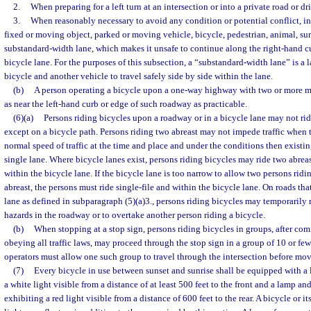
2.
When preparing for a left turn at an intersection or into a private road or d
3.
When reasonably necessary to avoid any condition or potential conflict, inc
fixed or moving object, parked or moving vehicle, bicycle, pedestrian, animal, surf
substandard-width lane, which makes it unsafe to continue along the right-hand cu
bicycle lane. For the purposes of this subsection, a “substandard-width lane” is a l
bicycle and another vehicle to travel safely side by side within the lane.
(b)
A person operating a bicycle upon a one-way highway with two or more ma
as near the left-hand curb or edge of such roadway as practicable.
(6)(a)
Persons riding bicycles upon a roadway or in a bicycle lane may not ri
except on a bicycle path. Persons riding two abreast may not impede traffic when t
normal speed of traffic at the time and place and under the conditions then existi
single lane. Where bicycle lanes exist, persons riding bicycles may ride two abreas
within the bicycle lane. If the bicycle lane is too narrow to allow two persons ridi
abreast, the persons must ride single-file and within the bicycle lane. On roads th
lane as defined in subparagraph (5)(a)3., persons riding bicycles may temporarily 
hazards in the roadway or to overtake another person riding a bicycle.
(b)
When stopping at a stop sign, persons riding bicycles in groups, after comi
obeying all traffic laws, may proceed through the stop sign in a group of 10 or few
operators must allow one such group to travel through the intersection before mo
(7)
Every bicycle in use between sunset and sunrise shall be equipped with a 
a white light visible from a distance of at least 500 feet to the front and a lamp and
exhibiting a red light visible from a distance of 600 feet to the rear. A bicycle or 