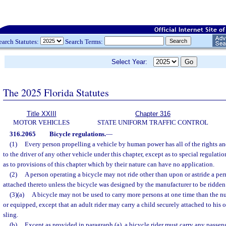
earch Statutes:
Search Terms:
Select Year:
The 2025 Florida Statutes
Title XXIII
Chapter 316
MOTOR VEHICLES
STATE UNIFORM TRAFFIC CONTROL
316.2065
Bicycle regulations.
—
(1)
Every person propelling a vehicle by human power has all of the rights and
to the driver of any other vehicle under this chapter, except as to special regulatio
as to provisions of this chapter which by their nature can have no application.
(2)
A person operating a bicycle may not ride other than upon or astride a pe
attached thereto unless the bicycle was designed by the manufacturer to be ridden 
(3)(a)
A bicycle may not be used to carry more persons at one time than the n
or equipped, except that an adult rider may carry a child securely attached to his 
sling.
(b)
Except as provided in paragraph (a), a bicycle rider must carry any passen