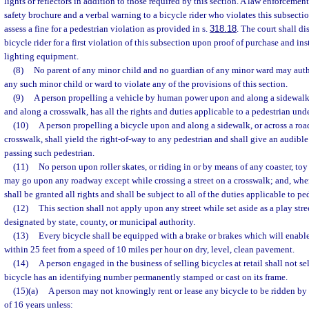
lights or reflectors in addition to those required by this section. A law enforcemen
safety brochure and a verbal warning to a bicycle rider who violates this subsectio
assess a fine for a pedestrian violation as provided in s.
318.18
. The court shall di
bicycle rider for a first violation of this subsection upon proof of purchase and ins
lighting equipment.
(8)
No parent of any minor child and no guardian of any minor ward may aut
any such minor child or ward to violate any of the provisions of this section.
(9)
A person propelling a vehicle by human power upon and along a sidewalk
and along a crosswalk, has all the rights and duties applicable to a pedestrian un
(10)
A person propelling a bicycle upon and along a sidewalk, or across a r
crosswalk, shall yield the right-of-way to any pedestrian and shall give an audibl
passing such pedestrian.
(11)
No person upon roller skates, or riding in or by means of any coaster, toy 
may go upon any roadway except while crossing a street on a crosswalk; and, whe
shall be granted all rights and shall be subject to all of the duties applicable to pe
(12)
This section shall not apply upon any street while set aside as a play stre
designated by state, county, or municipal authority.
(13)
Every bicycle shall be equipped with a brake or brakes which will enable 
within 25 feet from a speed of 10 miles per hour on dry, level, clean pavement.
(14)
A person engaged in the business of selling bicycles at retail shall not se
bicycle has an identifying number permanently stamped or cast on its frame.
(15)(a)
A person may not knowingly rent or lease any bicycle to be ridden by 
of 16 years unless: