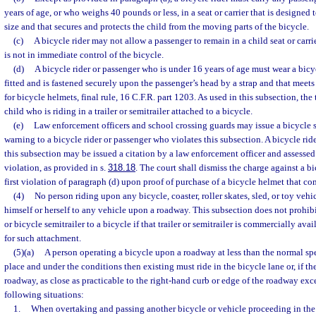
years of age, or who weighs 40 pounds or less, in a seat or carrier that is designed t
size and that secures and protects the child from the moving parts of the bicycle.
(c)
A bicycle rider may not allow a passenger to remain in a child seat or carri
is not in immediate control of the bicycle.
(d)
A bicycle rider or passenger who is under 16 years of age must wear a bicy
fitted and is fastened securely upon the passenger’s head by a strap and that meets 
for bicycle helmets, final rule, 16 C.F.R. part 1203. As used in this subsection, th
child who is riding in a trailer or semitrailer attached to a bicycle.
(e)
Law enforcement officers and school crossing guards may issue a bicycle s
warning to a bicycle rider or passenger who violates this subsection. A bicycle rid
this subsection may be issued a citation by a law enforcement officer and assessed 
violation, as provided in s.
318.18
. The court shall dismiss the charge against a bi
first violation of paragraph (d) upon proof of purchase of a bicycle helmet that co
(4)
No person riding upon any bicycle, coaster, roller skates, sled, or toy veh
himself or herself to any vehicle upon a roadway. This subsection does not prohibit
or bicycle semitrailer to a bicycle if that trailer or semitrailer is commercially av
for such attachment.
(5)(a)
A person operating a bicycle upon a roadway at less than the normal spee
place and under the conditions then existing must ride in the bicycle lane or, if th
roadway, as close as practicable to the right-hand curb or edge of the roadway exc
following situations:
1.
When overtaking and passing another bicycle or vehicle proceeding in the