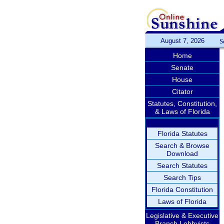
August 7, 2026
S
Home
Senate
House
Citator
Statutes, Constitution,
& Laws of Florida
Florida Statutes
Search & Browse
Download
Search Statutes
Search Tips
Florida Constitution
Laws of Florida
Legislative & Executive
Branch Lobbyists