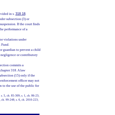
ovided in s.
318.18
.
der subsection (3) or
uspension. If the court finds
 the performance of a
or violations under
t Fund.
 or guardian to prevent a child
 negligence or contributory
 section commits a
 chapter 318. A law
subsection (15) only if the
 enforcement officer may not
n to the use of the public for
; s. 5, ch. 85-309; s. 1, ch. 86-23;
1, ch. 99-248; s. 6, ch. 2010-223;