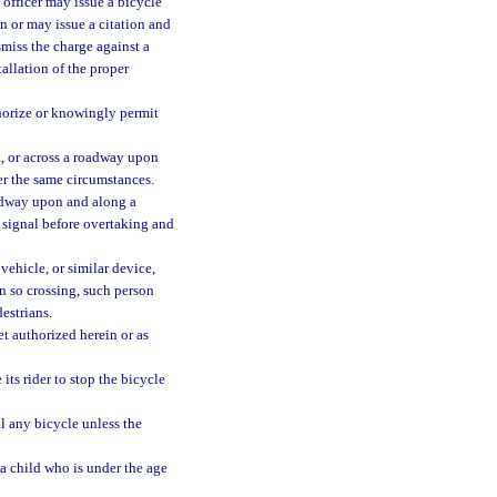
t officer may issue a bicycle
n or may issue a citation and
smiss the charge against a
tallation of the proper
horize or knowingly permit
, or across a roadway upon
der the same circumstances.
oadway upon and along a
e signal before overtaking and
vehicle, or similar device,
n so crossing, such person
destrians.
et authorized herein or as
its rider to stop the bicycle
ll any bicycle unless the
a child who is under the age