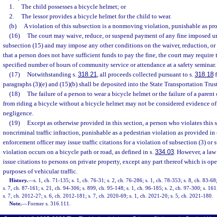
1.
The child possesses a bicycle helmet; or
2.
The lessor provides a bicycle helmet for the child to wear.
(b)
A violation of this subsection is a nonmoving violation, punishable as pr
(16)
The court may waive, reduce, or suspend payment of any fine imposed un
subsection (15) and may impose any other conditions on the waiver, reduction, or s
that a person does not have sufficient funds to pay the fine, the court may require
specified number of hours of community service or attendance at a safety seminar.
(17)
Notwithstanding s.
318.21
, all proceeds collected pursuant to s.
318.18
f
paragraphs (3)(e) and (15)(b) shall be deposited into the State Transportation Trus
(18)
The failure of a person to wear a bicycle helmet or the failure of a parent
from riding a bicycle without a bicycle helmet may not be considered evidence of
negligence.
(19)
Except as otherwise provided in this section, a person who violates this
noncriminal traffic infraction, punishable as a pedestrian violation as provided in
enforcement officer may issue traffic citations for a violation of subsection (3) or 
violation occurs on a bicycle path or road, as defined in s.
334.03
. However, a law
issue citations to persons on private property, except any part thereof which is ope
purposes of vehicular traffic.
History.
—
s. 1, ch. 71-135; s. 1, ch. 76-31; s. 2, ch. 76-286; s. 1, ch. 78-353; s. 8, ch. 83-68
s. 7, ch. 87-161; s. 21, ch. 94-306; s. 899, ch. 95-148; s. 1, ch. 96-185; s. 2, ch. 97-300; s. 16
s. 7, ch. 2012-27; s. 6, ch. 2012-181; s. 7, ch. 2020-69; s. 1, ch. 2021-20; s. 5, ch. 2021-180.
Note.
—
Former s. 316.111.