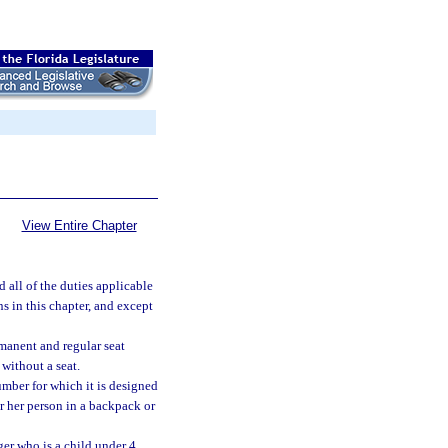
View Entire Chapter
 all of the duties applicable
ns in this chapter, and except
rmanent and regular seat
without a seat.
umber for which it is designed
or her person in a backpack or
ger who is a child under 4