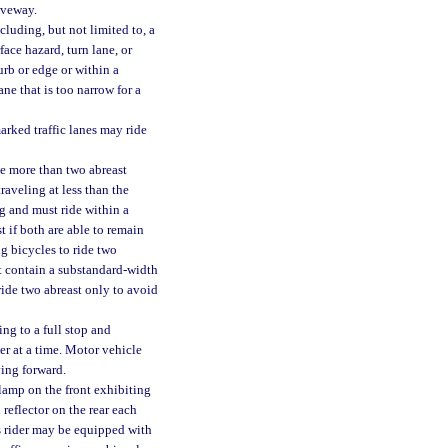
riveway.
luding, but not limited to, a
ace hazard, turn lane, or
rb or edge or within a
ane that is too narrow for a
rked traffic lanes may ride
de more than two abreast
raveling at less than the
ng and must ride within a
t if both are able to remain
ng bicycles to ride two
at contain a substandard-width
ride two abreast only to avoid
ng to a full stop and
er at a time. Motor vehicle
ving forward.
lamp on the front exhibiting
 reflector on the rear each
its rider may be equipped with