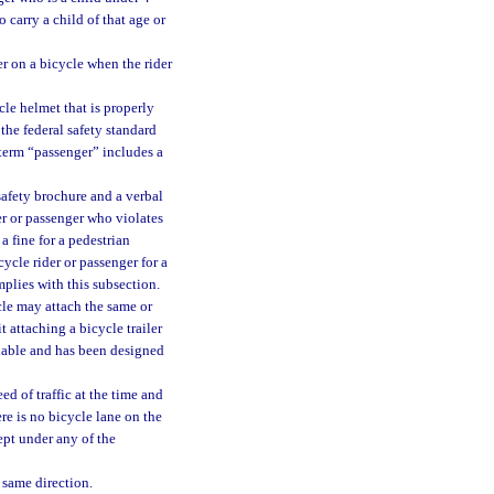
o carry a child of that age or
er on a bicycle when the rider
cle helmet that is properly
the federal safety standard
e term “passenger” includes a
afety brochure and a verbal
er or passenger who violates
a fine for a pedestrian
cycle rider or passenger for a
mplies with this subsection.
icle may attach the same or
 attaching a bicycle trailer
ailable and has been designed
d of traffic at the time and
ere is no bicycle lane on the
ept under any of the
 same direction.