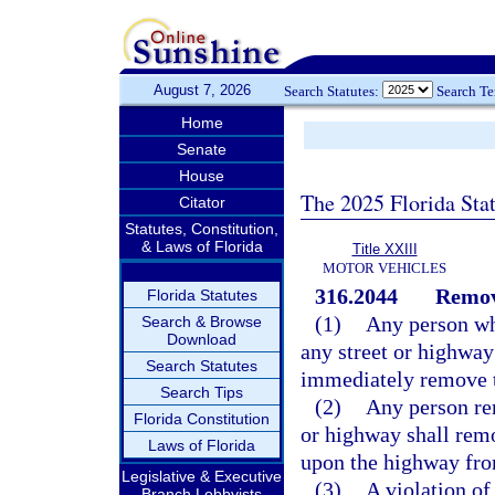
August 7, 2026
Search Statutes:
Search T
Home
Senate
House
The 2025 Florida Sta
Citator
Statutes, Constitution,
& Laws of Florida
Title XXIII
MOTOR VEHICLES
316.2044
Remova
Florida Statutes
(1)
Any person wh
Search & Browse
Download
any street or highway
Search Statutes
immediately remove t
Search Tips
(2)
Any person re
Florida Constitution
or highway shall remo
Laws of Florida
upon the highway fro
Legislative & Executive
(3)
A violation of 
Branch Lobbyists