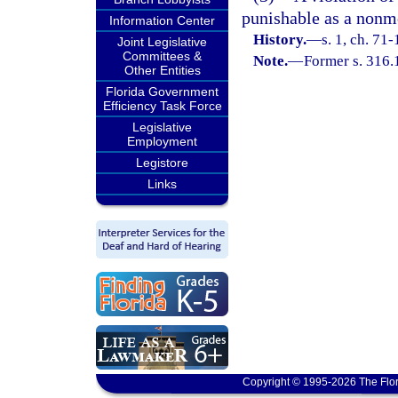
punishable as a nonmo
Information Center
History.
—
s. 1, ch. 71-
Joint Legislative
Committees &
Note.
—
Former s. 316.
Other Entities
Florida Government
Efficiency Task Force
Legislative
Employment
Legistore
Links
Copyright © 1995-2026 The Flor