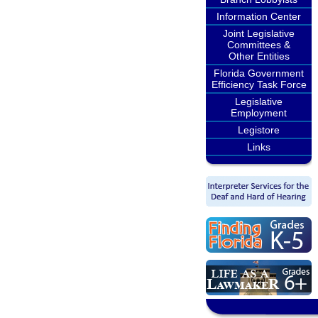
Information Center
Joint Legislative
Committees &
Other Entities
Florida Government
Efficiency Task Force
Legislative
Employment
Legistore
Links