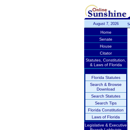
August 7, 2026
S
Home
Senate
House
Citator
Statutes, Constitution,
& Laws of Florida
Florida Statutes
Search & Browse
Download
Search Statutes
Search Tips
Florida Constitution
Laws of Florida
Legislative & Executive
Branch Lobbyists