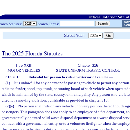
earch Statutes:
Search Terms:
Select Year:
The 2025 Florida Statutes
Title XXIII
Chapter 316
MOTOR VEHICLES
STATE UNIFORM TRAFFIC CONTROL
316.2015
Unlawful for person to ride on exterior of vehicle.
—
(1)
It is unlawful for any operator of a passenger vehicle to permit any person
radiator, fender, hood, top, trunk, or running board of such vehicle when operated
which is maintained by the state, county, or municipality. Any person who violates
cited for a moving violation, punishable as provided in chapter 318.
(2)(a)
No person shall ride on any vehicle upon any portion thereof not design
passengers. This paragraph does not apply to an employee of a fire department, a
governmentally operated solid waste disposal department or a waste disposal serv
contract with a governmental entity, or to a volunteer firefighter when the employe
the necessary discharge of a duty, and does not apply to a person who is being tra