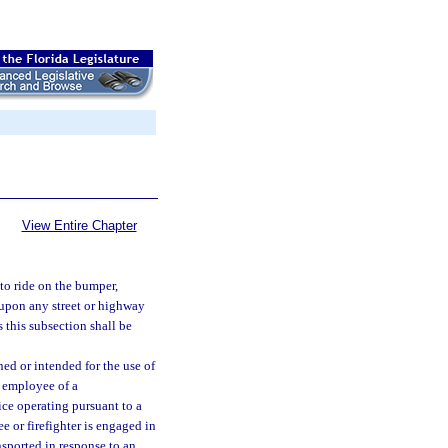
View Entire Chapter
 to ride on the bumper,
 upon any street or highway
 this subsection shall be
ed or intended for the use of
n employee of a
ice operating pursuant to a
e or firefighter is engaged in
nsported in response to an