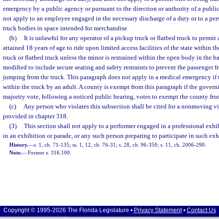
emergency by a public agency or pursuant to the direction or authority of a publi
not apply to an employee engaged in the necessary discharge of a duty or to a per
truck bodies in space intended for merchandise.
(b)
It is unlawful for any operator of a pickup truck or flatbed truck to permi
attained 18 years of age to ride upon limited access facilities of the state within 
truck or flatbed truck unless the minor is restrained within the open body in the ba
modified to include secure seating and safety restraints to prevent the passenger f
jumping from the truck. This paragraph does not apply in a medical emergency if
within the truck by an adult. A county is exempt from this paragraph if the govern
majority vote, following a noticed public hearing, votes to exempt the county fro
(c)
Any person who violates this subsection shall be cited for a nonmoving vi
provided in chapter 318.
(3)
This section shall not apply to a performer engaged in a professional exhi
in an exhibition or parade, or any such person preparing to participate in such exh
History.
—
s. 1, ch. 71-135; ss. 1, 12, ch. 76-31; s. 28, ch. 96-350; s. 11, ch. 2006-290.
Note.
—
Former s. 316.100.
Copyright © 1995-2026 The Florida Legislature •
Privacy Statement
•
Contact Us