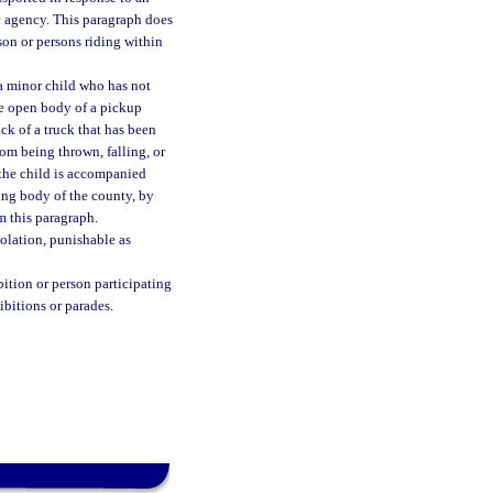
c agency. This paragraph does
son or persons riding within
t a minor child who has not
the open body of a pickup
ck of a truck that has been
rom being thrown, falling, or
 the child is accompanied
ing body of the county, by
m this paragraph.
olation, punishable as
bition or person participating
ibitions or parades.