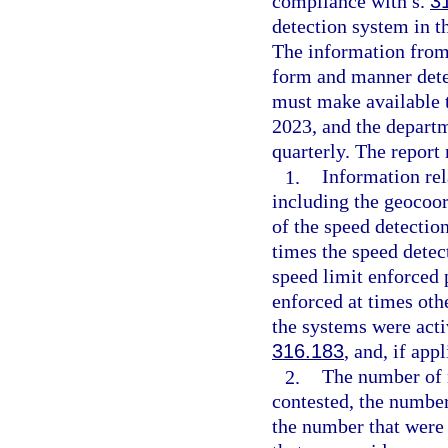
compliance with s.
3
detection system in t
The information from
form and manner dete
must make available t
2023, and the depart
quarterly. The report 
1.
Information rel
including the geocoor
of the speed detectio
times the speed detec
speed limit enforced 
enforced at times oth
the systems were acti
316.183
, and, if app
2.
The number of n
contested, the number
the number that were 