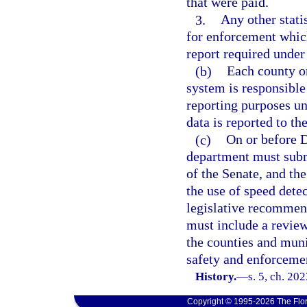
that were paid.
3.
Any other stati
for enforcement which
report required under
(b)
Each county or
system is responsible
reporting purposes und
data is reported to th
(c)
On or before D
department must subm
of the Senate, and th
the use of speed dete
legislative recommen
must include a review
the counties and mun
safety and enforceme
History.
—
s. 5, ch. 20
Copyright © 1995-2026 The Flor