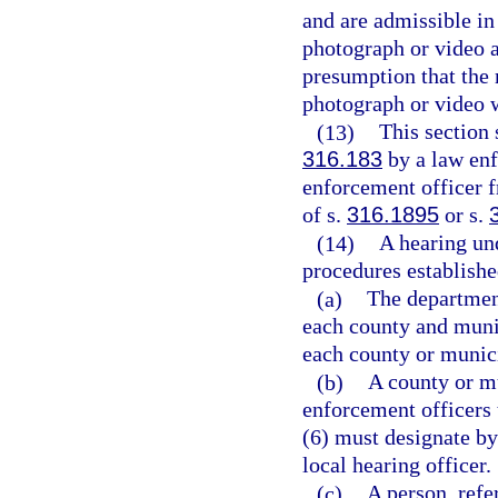
and are admissible in
photograph or video a
presumption that the 
photograph or video w
(13)
This section
316.183
by a law enf
enforcement officer fr
of s.
316.1895
or s.
(14)
A hearing un
procedures establishe
(a)
The department
each county and munic
each county or munici
(b)
A county or mu
enforcement officers 
(6) must designate by 
local hearing officer.
(c)
A person, refer