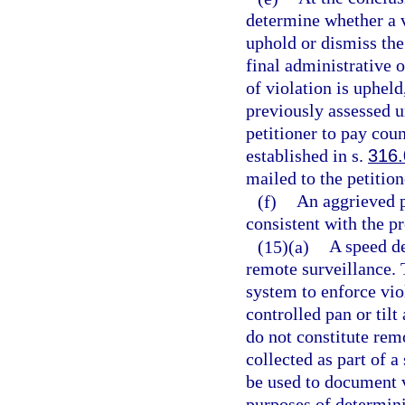
determine whether a v
uphold or dismiss the
final administrative o
of violation is upheld
previously assessed u
petitioner to pay cou
established in s.
316
mailed to the petition
(f)
An aggrieved p
consistent with the p
(15)(a)
A speed de
remote surveillance. 
system to enforce vio
controlled pan or til
do not constitute rem
collected as part of 
be used to document v
purposes of determinin