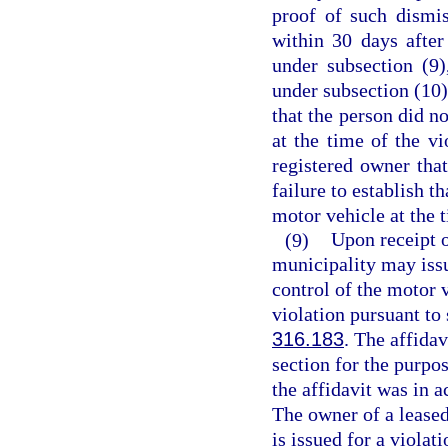
proof of such dismis
within 30 days after
under subsection (9)
under subsection (10)
that the person did no
at the time of the vi
registered owner that
failure to establish t
motor vehicle at the t
(9)
Upon receipt o
municipality may issu
control of the motor v
violation pursuant to 
316.183
. The affidav
section for the purpos
the affidavit was in a
The owner of a leased
is issued for a violati