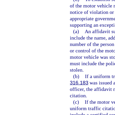
of the motor vehicle m
notice of violation or
appropriate governmen
supporting an excepti
(a)
An affidavit s
include the name, addr
number of the person 
or control of the moto
motor vehicle was stol
must include the poli
stolen.
(b)
If a uniform tr
316.183
was issued a
officer, the affidavit
citation.
(c)
If the motor v
uniform traffic citati
include a certified co