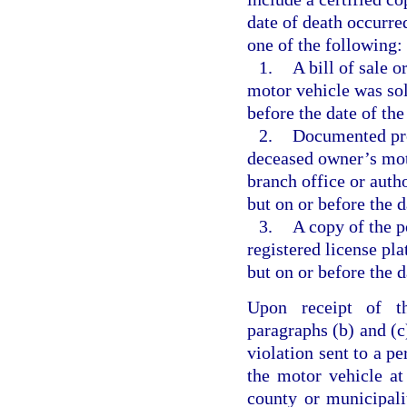
date of death occurred
one of the following:
1.
A bill of sale 
motor vehicle was sold
before the date of the
2.
Documented proo
deceased owner’s mot
branch office or auth
but on or before the d
3.
A copy of the p
registered license pla
but on or before the d
Upon receipt of th
paragraphs (b) and (c)
violation sent to a pe
the motor vehicle at
county or municipali