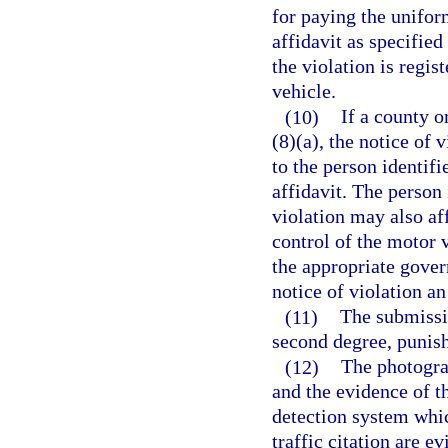
for paying the uniform
affidavit as specified
the violation is regis
vehicle.
(10)
If a county o
(8)(a), the notice of 
to the person identifi
affidavit. The person 
violation may also aff
control of the motor v
the appropriate gover
notice of violation an
(11)
The submissio
second degree, punish
(12)
The photogra
and the evidence of t
detection system whic
traffic citation are e