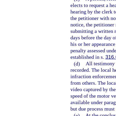
elects to request a h
hearing by the clerk t
the petitioner with no
notice, the petitione
submitting a written r
days before the day o
his or her appearance
penalty assessed unde
established in s.
316
(d)
All testimony 
recorded. The local h
infraction enforcemen
from others. The loca
video captured by the
speed of the motor ve
available under parag
but due process must
(e)
At the conclus