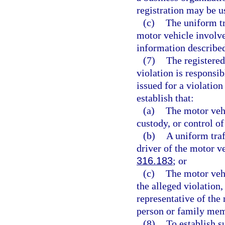
registration may be u
(c)
The uniform tr
motor vehicle involve
information described
(7)
The registered
violation is responsib
issued for a violation
establish that:
(a)
The motor vehic
custody, or control o
(b)
A uniform traf
driver of the motor ve
316.183
; or
(c)
The motor vehi
the alleged violation,
representative of the 
person or family mem
(8)
To establish s