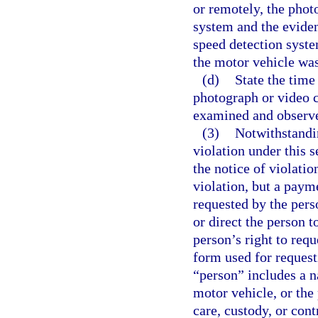
or remotely, the phot
system and the eviden
speed detection syste
the motor vehicle was
(d)
State the time
photograph or video 
examined and observ
(3)
Notwithstandin
violation under this 
the notice of violatio
violation, but a paym
requested by the pers
or direct the person t
person’s right to requ
form used for request
“person” includes a n
motor vehicle, or the 
care, custody, or cont