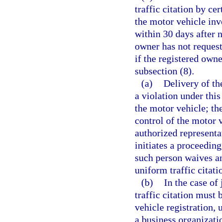
traffic citation by ce
the motor vehicle inv
within 30 days after n
owner has not request
if the registered own
subsection (8).
(a)
Delivery of the
a violation under this
the motor vehicle; the
control of the motor v
authorized representa
initiates a proceeding
such person waives an
uniform traffic citati
(b)
In the case of
traffic citation must
vehicle registration, 
a business organizati