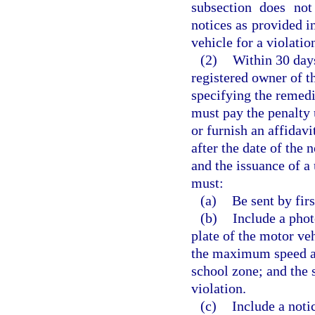
subsection does not
notices as provided i
vehicle for a violatio
(2)
Within 30 days
registered owner of t
specifying the remedi
must pay the penalty 
or furnish an affidav
after the date of the n
and the issuance of a 
must:
(a)
Be sent by firs
(b)
Include a pho
plate of the motor veh
the maximum speed at
school zone; and the 
violation.
(c)
Include a noti