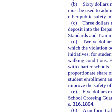
(b)
Sixty dollars 
must be used to admin
other public safety ini
(c)
Three dollars 
deposit into the Dep
Standards and Traini
(d)
Twelve dollars
which the violation o
initiatives, for stude
walking conditions. 
with charter schools i
proportionate share of
student enrollment an
improve the safety of
(e)
Five dollars m
School Crossing Guar
s.
316.1894
.
(6)
A uniform traf