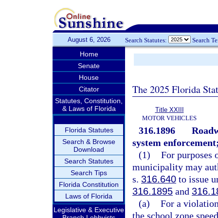
August 6, 2026
Search Statutes:
Search T
Home
Senate
House
The 2025 Florida Sta
Citator
Statutes, Constitution,
& Laws of Florida
Title XXIII
MOTOR VEHICLES
316.1896
Roadwa
Florida Statutes
system enforcement; 
Search & Browse
Download
(1)
For purposes o
Search Statutes
municipality may auth
Search Tips
s.
316.640
to issue un
Florida Constitution
316.1895
and
316.1
Laws of Florida
(a)
For a violation
Legislative & Executive
the school zone speed
Branch Lobbyists