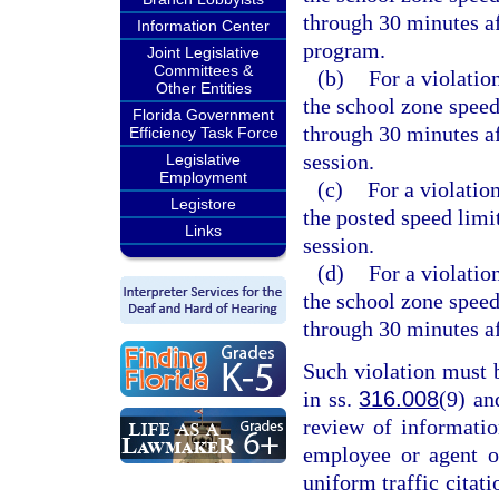
through 30 minutes af
Information Center
program.
Joint Legislative
Committees &
(b)
For a violatio
Other Entities
the school zone speed
Florida Government
through 30 minutes af
Efficiency Task Force
session.
Legislative
Employment
(c)
For a violation
Legistore
the posted speed limi
Links
session.
(d)
For a violatio
the school zone speed
through 30 minutes af
Such violation must 
in ss.
316.008
(9) a
review of informati
employee or agent o
uniform traffic citati