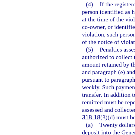
(4)
If the registe
person identified as h
at the time of the vio
co-owner, or identifie
violation, such perso
of the notice of viola
(5)
Penalties asse
authorized to collect 
amount retained by th
and paragraph (e) and
pursuant to paragraph
weekly. Such payment
transfer. In addition
remitted must be repo
assessed and collecte
318.18
(3)(d) must be
(a)
Twenty dollar
deposit into the Gen