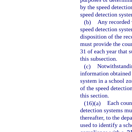
by the speed detectio
speed detection syst
(b)
Any recorded 
speed detection syste
disposition of the re
must provide the cou
31 of each year that 
this subsection.
(c)
Notwithstandin
information obtained a
system in a school zo
of the speed detectio
this section.
(16)(a)
Each count
detection systems mus
thereafter, to the dep
used to identify a sc