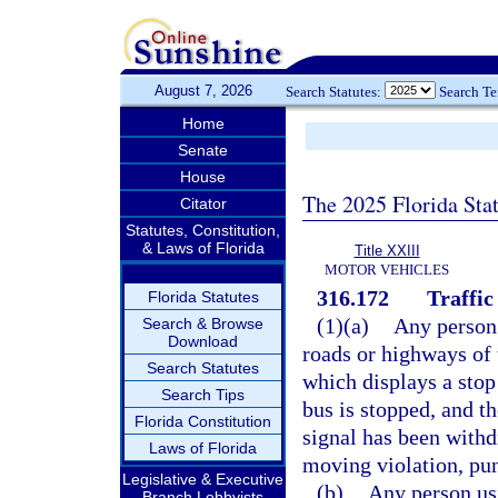
August 7, 2026
Search Statutes:
Search T
Home
Senate
House
The 2025 Florida Sta
Citator
Statutes, Constitution,
& Laws of Florida
Title XXIII
MOTOR VEHICLES
316.172
Traffic
Florida Statutes
(1)(a)
Any person 
Search & Browse
Download
roads or highways of 
Search Statutes
which displays a stop 
Search Tips
bus is stopped, and th
Florida Constitution
signal has been withd
Laws of Florida
moving violation, pun
Legislative & Executive
(b)
Any person usi
Branch Lobbyists