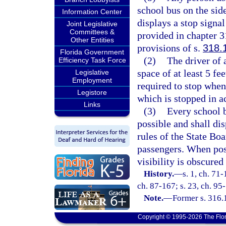
school bus on the sid
Information Center
displays a stop signa
Joint Legislative
Committees &
provided in chapter 3
Other Entities
provisions of s.
318.
Florida Government
(2)
The driver of
Efficiency Task Force
space of at least 5 fee
Legislative
Employment
required to stop when 
Legistore
which is stopped in a
Links
(3)
Every school bu
possible and shall di
rules of the State Bo
passengers. When poss
visibility is obscured
History.
—
s. 1, ch. 71-
ch. 87-167; s. 23, ch. 95-
Note.
—
Former s. 316.
Copyright © 1995-2026 The Flor