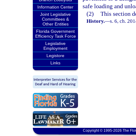
safe loading and unloa
Information Center
(2)
This section d
Joint Legislative
Committees &
History.
—
s. 6, ch. 20
Other Entities
Florida Government
Efficiency Task Force
Legislative
Employment
Legistore
Links
Copyright © 1995-2026 The Flor