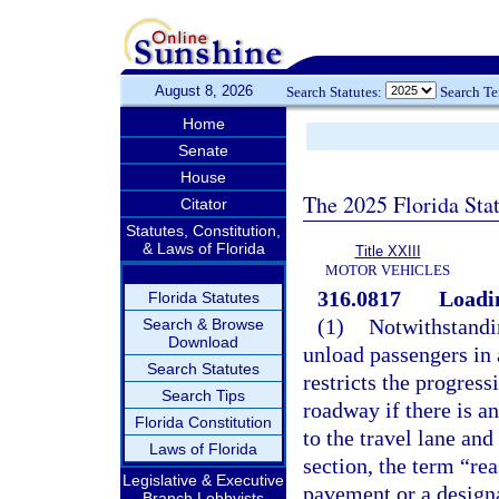
August 8, 2026
Search Statutes:
Search T
Home
Senate
House
The 2025 Florida Sta
Citator
Statutes, Constitution,
& Laws of Florida
Title XXIII
MOTOR VEHICLES
316.0817
Loadin
Florida Statutes
(1)
Notwithstandin
Search & Browse
Download
unload passengers in 
Search Statutes
restricts the progress
Search Tips
roadway if there is a
Florida Constitution
to the travel lane and
Laws of Florida
section, the term “re
Legislative & Executive
pavement or a designat
Branch Lobbyists