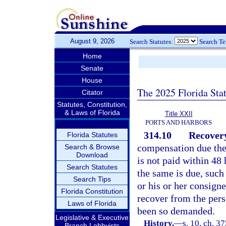
August 9, 2026
Search Statutes:
Search T
Home
Senate
House
The 2025 Florida Sta
Citator
Statutes, Constitution,
& Laws of Florida
Title XXII
PORTS AND HARBORS
314.10
Recovery
Florida Statutes
compensation due the 
Search & Browse
Download
is not paid within 48
Search Statutes
the same is due, suc
Search Tips
or his or her consign
Florida Constitution
recover from the per
Laws of Florida
been so demanded.
Legislative & Executive
History.
—
s. 10, ch. 
Branch Lobbyists