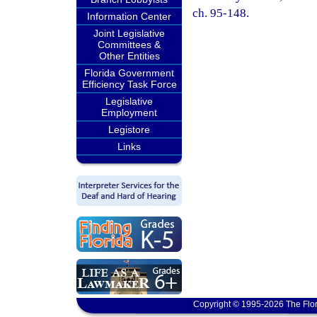
ch. 95-148.
Information Center
Joint Legislative
Committees &
Other Entities
Florida Government
Efficiency Task Force
Legislative
Employment
Legistore
Links
Copyright © 1995-2026 The Flor