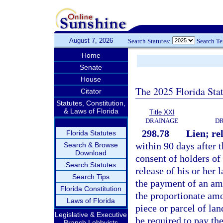
August 7, 2026
Search Statutes:
Search T
Home
Senate
House
The 2025 Florida Sta
Citator
Statutes, Constitution,
& Laws of Florida
Title XXI
DRAINAGE
DR
298.78
Lien; re
Florida Statutes
within 90 days after t
Search & Browse
Download
consent of holders of 
Search Statutes
release of his or her 
Search Tips
the payment of an amo
Florida Constitution
the proportionate amo
Laws of Florida
piece or parcel of la
Legislative & Executive
be required to pay the
Branch Lobbyists