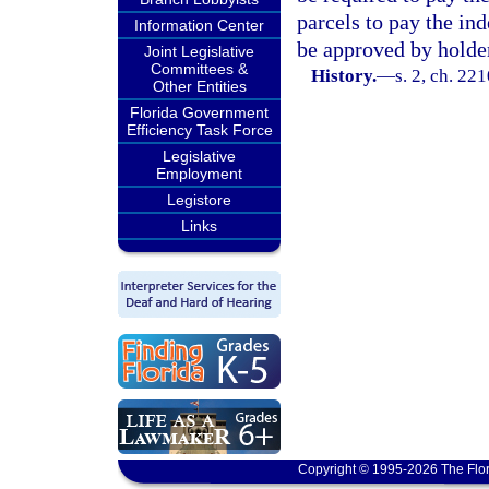
parcels to pay the in
Information Center
be approved by holder
Joint Legislative
Committees &
History.
—
s. 2, ch. 22
Other Entities
Florida Government
Efficiency Task Force
Legislative
Employment
Legistore
Links
Copyright © 1995-2026 The Flor