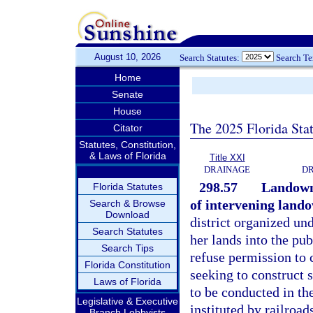
August 10, 2026
Search Statutes:
Search T
Home
Senate
House
The 2025 Florida Sta
Citator
Statutes, Constitution,
& Laws of Florida
Title XXI
DRAINAGE
DR
298.57
Landowne
Florida Statutes
of intervening land
Search & Browse
Download
district organized und
Search Statutes
her lands into the pu
Search Tips
refuse permission to 
Florida Constitution
seeking to construct s
Laws of Florida
to be conducted in t
Legislative & Executive
instituted by railroa
Branch Lobbyists