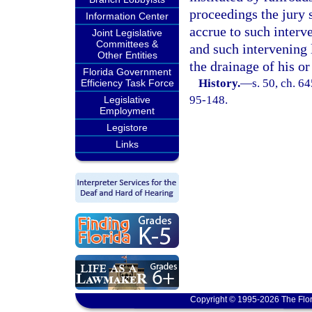
proceedings the jury 
Information Center
accrue to such interv
Joint Legislative
Committees &
and such intervening 
Other Entities
the drainage of his or
Florida Government
History.
—
s. 50, ch. 6
Efficiency Task Force
95-148.
Legislative
Employment
Legistore
Links
Copyright © 1995-2026 The Flor