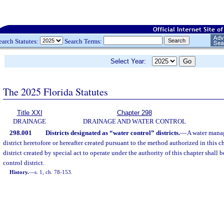
earch Statutes:
Search Terms:
Select Year:
The 2025 Florida Statutes
Title XXI
Chapter 298
DRAINAGE
DRAINAGE AND WATER CONTROL
298.001
Districts designated as “water control” districts.
—
A water manag
district heretofore or hereafter created pursuant to the method authorized in this
district created by special act to operate under the authority of this chapter shall 
control district.
History.
—
s. 1, ch. 78-153.