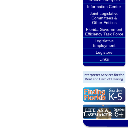
Information Center
Joint Legislative
Committees &
Other Entities
Florida Government
Efficiency Task Force
Legislative
Employment
Legistore
Links