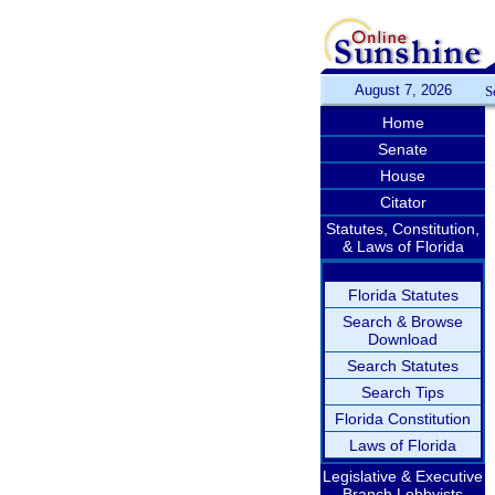
August 7, 2026
S
Home
Senate
House
Citator
Statutes, Constitution,
& Laws of Florida
Florida Statutes
Search & Browse
Download
Search Statutes
Search Tips
Florida Constitution
Laws of Florida
Legislative & Executive
Branch Lobbyists