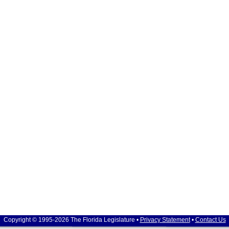
Copyright © 1995-2026 The Florida Legislature •
Privacy Statement
•
Contact Us