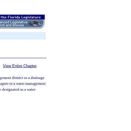
View Entire Chapter
ement district or a drainage
 chapter or a water management
be designated as a water