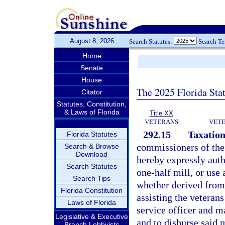
August 8, 2026
Search Statutes:
Search T
Home
Senate
House
The 2025 Florida Sta
Citator
Statutes, Constitution,
& Laws of Florida
Title XX
VETERANS
VETE
292.15
Taxation
Florida Statutes
commissioners of the 
Search & Browse
Download
hereby expressly aut
Search Statutes
one-half mill, or use
Search Tips
whether derived from 
Florida Constitution
assisting the veterans
Laws of Florida
service officer and ma
Legislative & Executive
and to disburse said
Branch Lobbyists