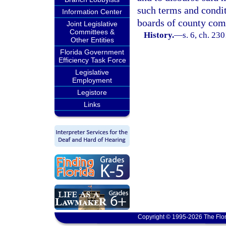
such terms and condit
Information Center
boards of county com
Joint Legislative
Committees &
History.
—
s. 6, ch. 23
Other Entities
Florida Government
Efficiency Task Force
Legislative
Employment
Legistore
Links
Copyright © 1995-2026 The Flor