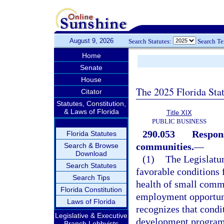
August 9, 2026
Search Statutes:
Search T
Home
Senate
House
The 2025 Florida Sta
Citator
Statutes, Constitution,
& Laws of Florida
Title XIX
PUBLIC BUSINESS
290.053
Respons
Florida Statutes
communities.
—
Search & Browse
Download
(1)
The Legislatur
Search Statutes
favorable conditions 
Search Tips
health of small commu
Florida Constitution
employment opportunit
Laws of Florida
recognizes that condi
Legislative & Executive
development programs
Branch Lobbyists