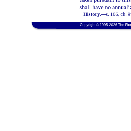
shall have no annual
History.
—
s. 106, ch. 
Copyright © 1995-2026 The Flor