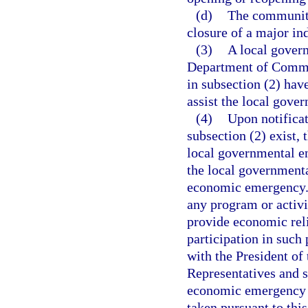
(d)
The community
closure of a major ind
(3)
A local govern
Department of Commer
in subsection (2) have
assist the local gove
(4)
Upon notificat
subsection (2) exist, 
local governmental en
the local governmenta
economic emergency. 
any program or activ
provide economic rel
participation in such
with the President of
Representatives and sh
economic emergency i
taken pursuant to this