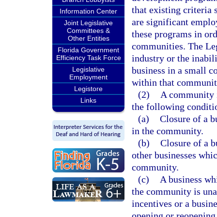
that existing criteri
Information Center
are significant emplo
Joint Legislative
Committees &
these programs in ord
Other Entities
communities. The Legi
Florida Government
industry or the inabil
Efficiency Task Force
business in a small 
Legislative
Employment
within that communit
Legistore
(2)
A community i
Links
the following conditi
(a)
Closure of a b
in the community.
(b)
Closure of a b
other businesses whic
community.
(c)
A business whi
the community is una
incentives or a busin
opening or reopening 