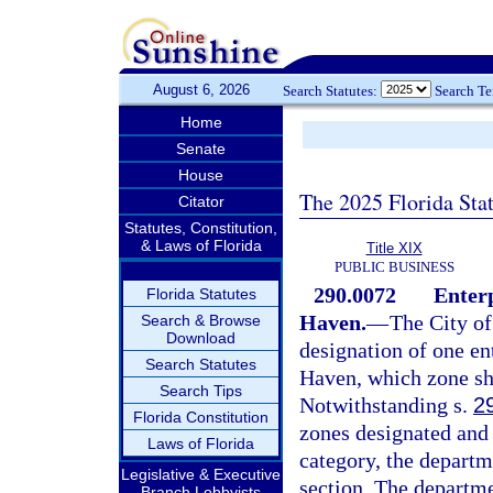
August 6, 2026
Search Statutes:
Search T
Home
Senate
House
The 2025 Florida Sta
Citator
Statutes, Constitution,
& Laws of Florida
Title XIX
PUBLIC BUSINESS
290.0072
Enterp
Florida Statutes
Haven.
—
The City o
Search & Browse
Download
designation of one en
Search Statutes
Haven, which zone sh
Search Tips
Notwithstanding s.
2
Florida Constitution
zones designated and 
Laws of Florida
category, the departm
Legislative & Executive
section. The departmen
Branch Lobbyists