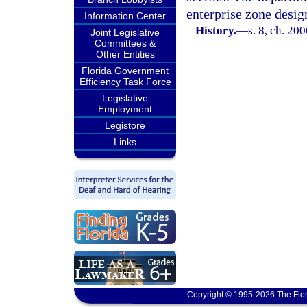
enterprise zone design
Information Center
History.
—
s. 8, ch. 20
Joint Legislative
Committees &
Other Entities
Florida Government
Efficiency Task Force
Legislative
Employment
Legistore
Links
Copyright © 1995-2026 The Flor