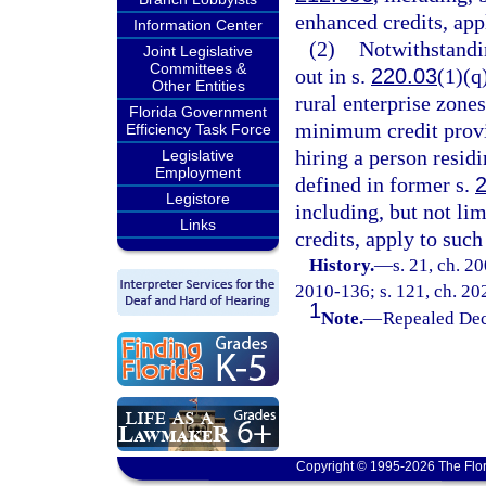
enhanced credits, app
Information Center
(2)
Notwithstandin
Joint Legislative
Committees &
out in s.
220.03
(1)(q
Other Entities
rural enterprise zones
Florida Government
minimum credit prov
Efficiency Task Force
hiring a person resid
Legislative
Employment
defined in former s.
Legistore
including, but not lim
Links
credits, apply to such
History.
—
s. 21, ch. 2
2010-136; s. 121, ch. 20
1
Note.
—
Repealed Dec
Copyright © 1995-2026 The Flor