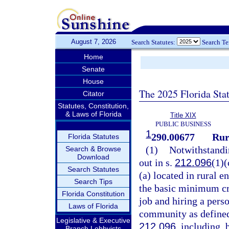
August 7, 2026
Search Statutes:
Search T
Home
Senate
House
The 2025 Florida Sta
Citator
Statutes, Constitution,
& Laws of Florida
Title XIX
PUBLIC BUSINESS
1
290.00677
Rur
Florida Statutes
(1)
Notwithstandin
Search & Browse
Download
out in s.
212.096
(1)(
Search Statutes
(a) located in rural e
Search Tips
the basic minimum cr
Florida Constitution
job and hiring a perso
Laws of Florida
community as defined
Legislative & Executive
212.096
, including, 
Branch Lobbyists