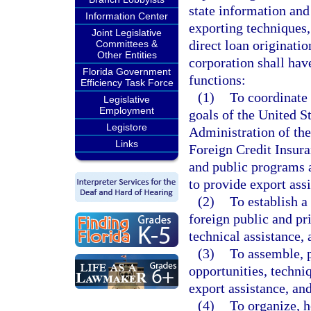
state information and
Information Center
exporting techniques,
Joint Legislative
direct loan originatio
Committees &
Other Entities
corporation shall hav
Florida Government
functions:
Efficiency Task Force
(1)
To coordinate 
Legislative
Employment
goals of the United S
Legistore
Administration of th
Links
Foreign Credit Insura
and public programs 
to provide export ass
(2)
To establish 
foreign public and pr
technical assistance, 
(3)
To assemble, 
opportunities, techni
export assistance, an
(4)
To organize, h