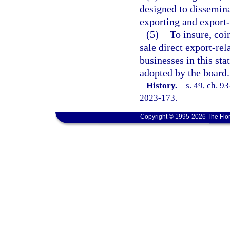
designed to dissemina
exporting and export-
(5)
To insure, coi
sale direct export-re
businesses in this sta
adopted by the board.
History.
—
s. 49, ch. 9
2023-173.
Copyright © 1995-2026 The Flor