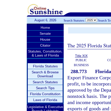
August 6, 2026
Search Statutes:
Search T
Home
Senate
House
The 2025 Florida Sta
Citator
Statutes, Constitution,
& Laws of Florida
Title XIX
PUBLIC
C
BUSINESS
Florida Statutes
288.773
Florida
Search & Browse
Download
Export Finance Corpor
Search Statutes
profit, to be incorpo
Search Tips
approved by the Depar
Florida Constitution
nonstock basis. The 
Laws of Florida
and income opportunit
Legislative & Executive
exports of goods and 
Branch Lobbyists