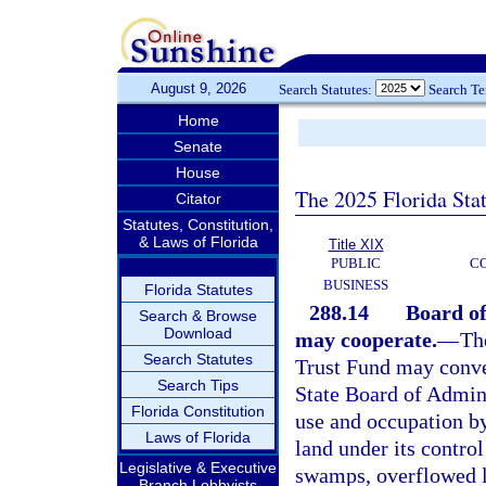
August 9, 2026
Search Statutes:
Search T
Home
Senate
House
The 2025 Florida Sta
Citator
Statutes, Constitution,
& Laws of Florida
Title XIX
PUBLIC
C
BUSINESS
Florida Statutes
288.14
Board of
Search & Browse
Download
may cooperate.
—
Th
Search Statutes
Trust Fund may conve
Search Tips
State Board of Admini
Florida Constitution
use and occupation by
Laws of Florida
land under its control
Legislative & Executive
swamps, overflowed la
Branch Lobbyists