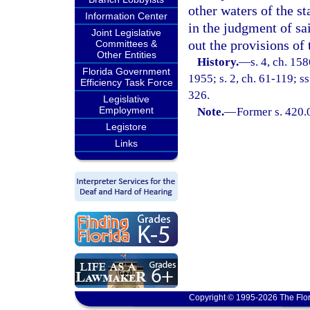
other waters of the st
Information Center
in the judgment of sa
Joint Legislative
out the provisions of 
Committees &
Other Entities
History.
—
s. 4, ch. 1
Florida Government
1955; s. 2, ch. 61-119; ss
Efficiency Task Force
326.
Legislative
Employment
Note.
—
Former s. 420.
Legistore
Links
Copyright © 1995-2026 The Flor