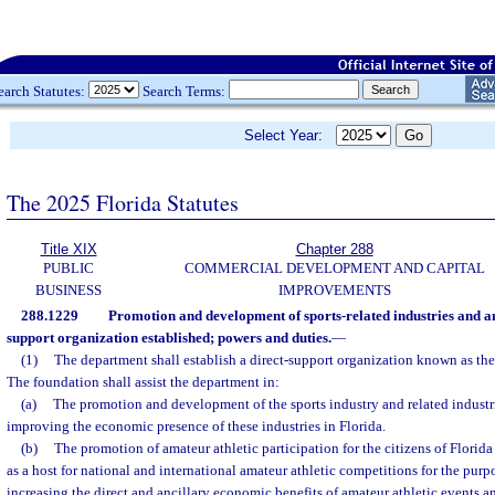
earch Statutes:
Search Terms:
Select Year:
The 2025 Florida Statutes
Title XIX
Chapter 288
PUBLIC
COMMERCIAL DEVELOPMENT AND CAPITAL
BUSINESS
IMPROVEMENTS
288.1229
Promotion and development of sports-related industries and am
support organization established; powers and duties.
—
(1)
The department shall establish a direct-support organization known as the
The foundation shall assist the department in:
(a)
The promotion and development of the sports industry and related industri
improving the economic presence of these industries in Florida.
(b)
The promotion of amateur athletic participation for the citizens of Florid
as a host for national and international amateur athletic competitions for the pur
increasing the direct and ancillary economic benefits of amateur athletic events a