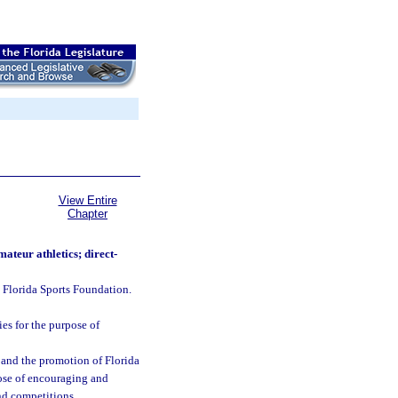
View Entire
Chapter
ateur athletics; direct-
 Florida Sports Foundation.
es for the purpose of
a and the promotion of Florida
pose of encouraging and
nd competitions.