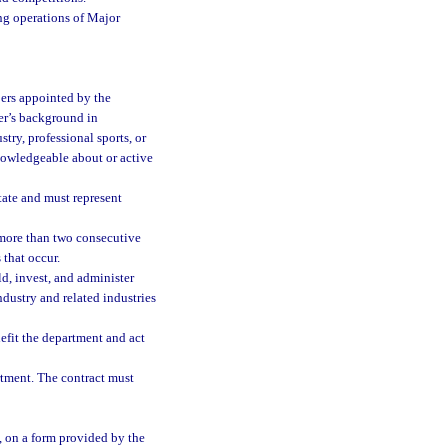
ing operations of Major
ers appointed by the
er’s background in
try, professional sports, or
nowledgeable about or active
tate and must represent
 more than two consecutive
that occur.
old, invest, and administer
ndustry and related industries
efit the department and act
rtment. The contract must
, on a form provided by the