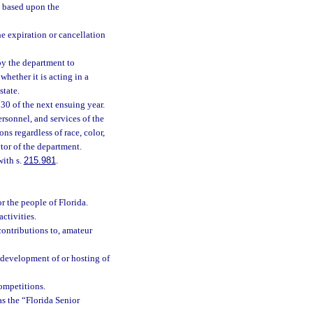
s based upon the
he expiration or cancellation
by the department to
hether it is acting in a
state.
 30 of the next ensuing year.
rsonnel, and services of the
s regardless of race, color,
ctor of the department.
with s.
215.981
.
r the people of Florida.
ctivities.
ontributions to, amateur
 development of or hosting of
competitions.
s the “Florida Senior