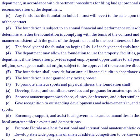
department, in accordance with department procedures for filing budget proposal
recommendation of the department.
(c)
Any funds that the foundation holds in trust will revert to the state upon t
of the contract.
(d)
The foundation is subject to an annual financial and performance review 
determine whether the foundation is complying with the terms of the contract and w
manner consistent with the goals of the department and in the best interests of the 
(e)
The fiscal year of the foundation begins July 1 of each year and ends June
(4)
The department may allow the foundation to use the property, facilities, pe
department if the foundation provides equal employment opportunities to all person
religion, sex, age, or national origin, subject to the approval of the executive dire
(5)
The foundation shall provide for an annual financial audit in accordance 
(6)
The foundation is not granted any taxing power.
(7)
To promote amateur sports and physical fitness, the foundation shall:
(a)
Develop, foster, and coordinate services and programs for amateur sports fo
(b)
Sponsor amateur sports workshops, clinics, conferences, and other similar a
(c)
Give recognition to outstanding developments and achievements in, and c
sports.
(d)
Encourage, support, and assist local governments and communities in the
local amateur athletic events and competitions.
(e)
Promote Florida as a host for national and international amateur athletic 
(f)
Develop statewide programs of amateur athletic competition to be known a