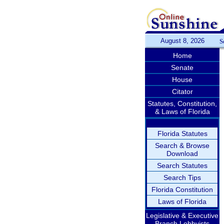
August 8, 2026
S
Home
Senate
House
Citator
Statutes, Constitution,
& Laws of Florida
Florida Statutes
Search & Browse
Download
Search Statutes
Search Tips
Florida Constitution
Laws of Florida
Legislative & Executive
Branch Lobbyists