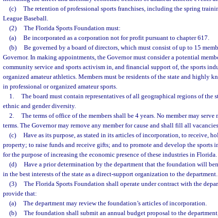
(c)
The retention of professional sports franchises, including the spring train
League Baseball.
(2)
The Florida Sports Foundation must:
(a)
Be incorporated as a corporation not for profit pursuant to chapter 617.
(b)
Be governed by a board of directors, which must consist of up to 15 memb
Governor. In making appointments, the Governor must consider a potential memb
community service and sports activism in, and financial support of, the sports indus
organized amateur athletics. Members must be residents of the state and highly k
in professional or organized amateur sports.
1.
The board must contain representatives of all geographical regions of the s
ethnic and gender diversity.
2.
The terms of office of the members shall be 4 years. No member may serve
terms. The Governor may remove any member for cause and shall fill all vacancies 
(c)
Have as its purpose, as stated in its articles of incorporation, to receive, h
property; to raise funds and receive gifts; and to promote and develop the sports i
for the purpose of increasing the economic presence of these industries in Florida.
(d)
Have a prior determination by the department that the foundation will ben
in the best interests of the state as a direct-support organization to the department.
(3)
The Florida Sports Foundation shall operate under contract with the depa
provide that:
(a)
The department may review the foundation’s articles of incorporation.
(b)
The foundation shall submit an annual budget proposal to the department