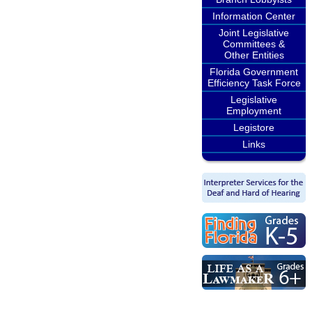
Information Center
Joint Legislative
Committees &
Other Entities
Florida Government
Efficiency Task Force
Legislative
Employment
Legistore
Links