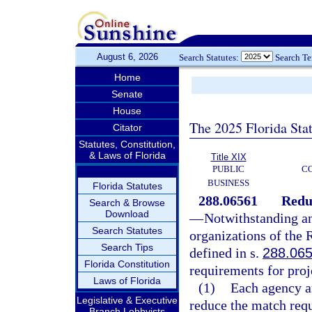
August 6, 2026
Search Statutes:
Search T
Home
Senate
House
The 2025 Florida Sta
Citator
Statutes, Constitution,
& Laws of Florida
Title XIX
PUBLIC
C
BUSINESS
Florida Statutes
288.06561
Redu
Search & Browse
Download
—
Notwithstanding a
Search Statutes
organizations of the
Search Tips
defined in s.
288.06
Florida Constitution
requirements for proje
Laws of Florida
(1)
Each agency an
Legislative & Executive
reduce the match requ
Branch Lobbyists