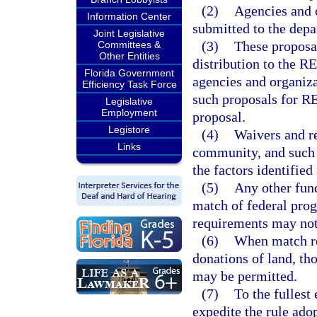
(2)
Agencies and o
Information Center
submitted to the dep
Joint Legislative
(3)
These proposal
Committees &
Other Entities
distribution to the 
Florida Government
agencies and organiza
Efficiency Task Force
such proposals for 
Legislative
Employment
proposal.
Legistore
(4)
Waivers and r
Links
community, and such 
the factors identified 
(5)
Any other fund
match of federal prog
requirements may not
(6)
When match re
donations of land, th
may be permitted.
(7)
To the fullest
expedite the rule ado