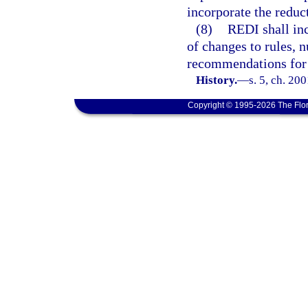
incorporate the reduct
(8)
REDI shall inc
of changes to rules,
recommendations for 
History.
—
s. 5, ch. 20
Copyright © 1995-2026 The Flor