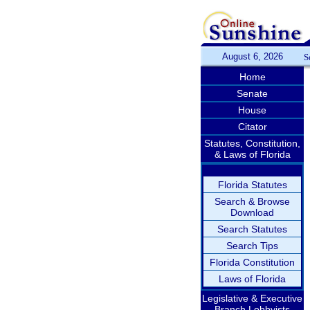
August 6, 2026
S
Home
Senate
House
Citator
Statutes, Constitution,
& Laws of Florida
Florida Statutes
Search & Browse
Download
Search Statutes
Search Tips
Florida Constitution
Laws of Florida
Legislative & Executive
Branch Lobbyists