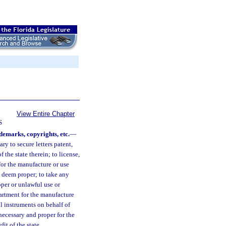
View Entire Chapter
S
demarks, copyrights, etc.
—
ry to secure letters patent,
 the state therein; to license,
 for the manufacture or use
ll deem proper; to take any
oper or unlawful use or
partment for the manufacture
ll instruments on behalf of
necessary and proper for the
it of the state.