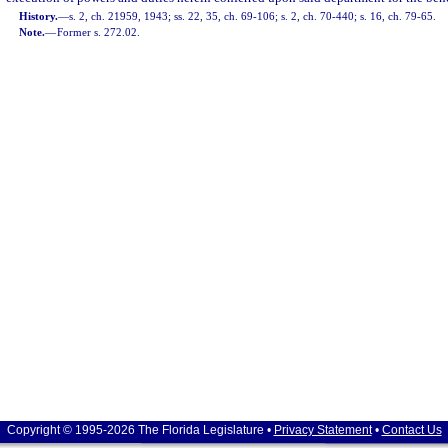
History.
—
s. 2, ch. 21959, 1943; ss. 22, 35, ch. 69-106; s. 2, ch. 70-440; s. 16, ch. 79-65.
Note.
—
Former s. 272.02.
Copyright © 1995-2026 The Florida Legislature •
Privacy Statement
•
Contact Us