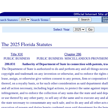
earch Statutes:
Search Terms:
Select Year:
The 2025 Florida Statutes
Title XIX
Chapter 286
PUBLIC BUSINESS
PUBLIC BUSINESS: MISCELLANEOUS PROVISION
286.031
Authority of Department of State in connection with patents, tra
The Department of State is authorized to do and perform any and all things necessa
copyright and trademark on any invention or otherwise, and to enforce the rights of
lease, assign, or otherwise give written consent to any person, firm or corporation
thereof, on a royalty basis, or for such other consideration as said department sha
and all action necessary, including legal actions, to protect the same against impr
infringement, and to enforce the collection of any sums due the state and said de
or use thereof by any other party; to sell any of the same and to execute any and a
the state necessary to consummate any such sale; and to do any and all other acts 
execution of powers and duties herein conferred upon said department for the benef