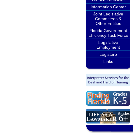
Information Center
Joint Legislative
Committees &
Other Entities
Florida Government
Efficiency Task Force
Legislative
Employment
Legistore
Links