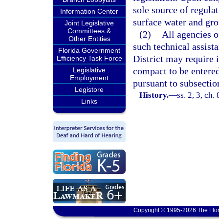
sole source of regula
Information Center
surface water and gro
Joint Legislative
Committees &
(2)
All agencies o
Other Entities
such technical assis
Florida Government
District may require 
Efficiency Task Force
compact to be entered
Legislative
Employment
pursuant to subsection
Legistore
History.
—
ss. 2, 3, ch.
Links
Copyright © 1995-2026 The Flor