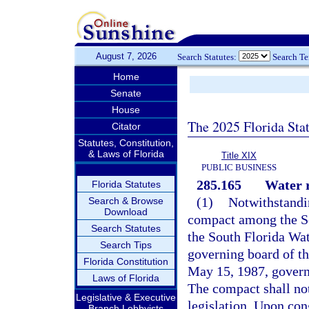
August 7, 2026
Search Statutes:
Search T
Home
Senate
House
The 2025 Florida Sta
Citator
Statutes, Constitution,
& Laws of Florida
Title XIX
PUBLIC BUSINESS
285.165
Water r
Florida Statutes
(1)
Notwithstandin
Search & Browse
Download
compact among the Sem
Search Statutes
the South Florida Wa
Search Tips
governing board of th
Florida Constitution
May 15, 1987, govern
Laws of Florida
The compact shall not
Legislative & Executive
legislation. Upon con
Branch Lobbyists