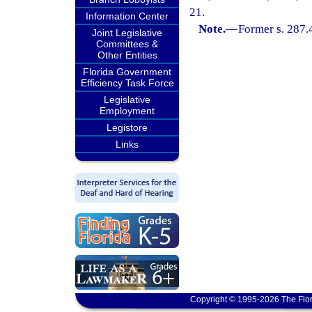
21.
Information Center
Note.
—
Former s. 287.
Joint Legislative
Committees &
Other Entities
Florida Government
Efficiency Task Force
Legislative
Employment
Legistore
Links
Copyright © 1995-2026 The Flor