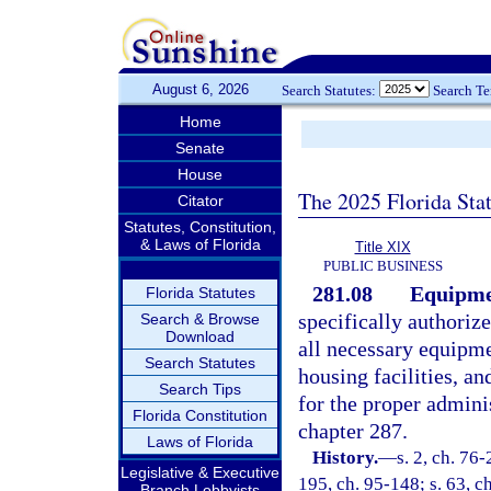
August 6, 2026
Search Statutes:
Search T
Home
Senate
House
The 2025 Florida Sta
Citator
Statutes, Constitution,
& Laws of Florida
Title XIX
PUBLIC BUSINESS
281.08
Equipme
Florida Statutes
specifically authorize
Search & Browse
Download
all necessary equipm
Search Statutes
housing facilities, a
Search Tips
for the proper admini
Florida Constitution
chapter 287.
Laws of Florida
History.
—
s. 2, ch. 76-
Legislative & Executive
195, ch. 95-148; s. 63, ch
Branch Lobbyists