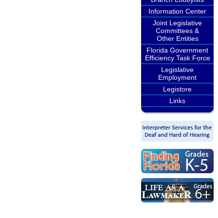
Information Center
Joint Legislative
Committees &
Other Entities
Florida Government
Efficiency Task Force
Legislative
Employment
Legistore
Links