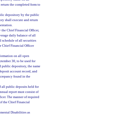
d return the completed form to
lic depository by the public
ory shall execute and return
sentation.
 the Chief Financial Officer,
verage daily balance of all
d schedule of all securities
e Chief Financial Officer
formation on all open
eptember 30, to be used for
d public depository, the name
deposit account record, and
screpancy found in the
all public deposits held for
annual report must consist of
ficer. The manner of required
 of the Chief Financial
mental Disabilities as