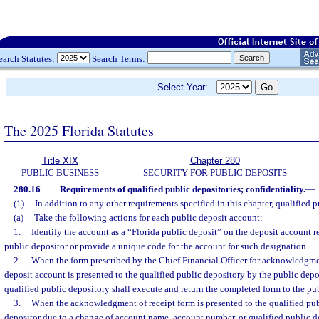
earch Statutes:
Search Terms:
Select Year:
The 2025 Florida Statutes
Title XIX
Chapter 280
PUBLIC BUSINESS
SECURITY FOR PUBLIC DEPOSITS
280.16
Requirements of qualified public depositories; confidentiality.
—
(1)
In addition to any other requirements specified in this chapter, qualified p
(a)
Take the following actions for each public deposit account:
1.
Identify the account as a “Florida public deposit” on the deposit account r
public depositor or provide a unique code for the account for such designation.
2.
When the form prescribed by the Chief Financial Officer for acknowledgmen
deposit account is presented to the qualified public depository by the public dep
qualified public depository shall execute and return the completed form to the pub
3.
When the acknowledgment of receipt form is presented to the qualified pub
depositor due to a change of account name, account number, or qualified public 