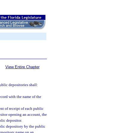
View Entire Chapter
ublic depositories shall:
ecord with the name of the
t of receipt of each public
ositor opening an account, the
lic depositor.
lic depository by the public
depository name on an