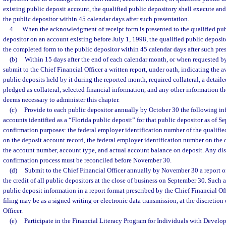
existing public deposit account, the qualified public depository shall execute an
the public depositor within 45 calendar days after such presentation.
4.
When the acknowledgment of receipt form is presented to the qualified pub
depositor on an account existing before July 1, 1998, the qualified public deposit
the completed form to the public depositor within 45 calendar days after such pre
(b)
Within 15 days after the end of each calendar month, or when requested by
submit to the Chief Financial Officer a written report, under oath, indicating the a
public deposits held by it during the reported month, required collateral, a detaile
pledged as collateral, selected financial information, and any other information th
deems necessary to administer this chapter.
(c)
Provide to each public depositor annually by October 30 the following in
accounts identified as a “Florida public deposit” for that public depositor as of S
confirmation purposes: the federal employer identification number of the qualifie
on the deposit account record, the federal employer identification number on the 
the account number, account type, and actual account balance on deposit. Any di
confirmation process must be reconciled before November 30.
(d)
Submit to the Chief Financial Officer annually by November 30 a report of 
the credit of all public depositors at the close of business on September 30. Such 
public deposit information in a report format prescribed by the Chief Financial Of
filing may be as a signed writing or electronic data transmission, at the discretion
Officer.
(e)
Participate in the Financial Literacy Program for Individuals with Develop