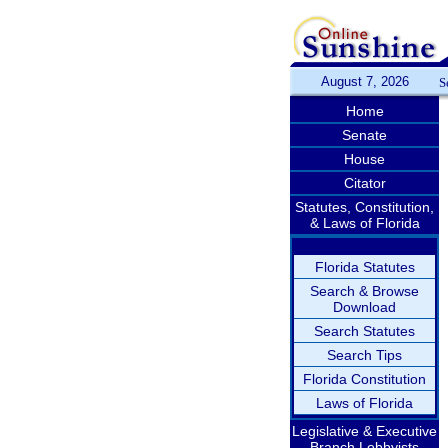
August 7, 2026
S
Home
Senate
House
Citator
Statutes, Constitution,
& Laws of Florida
Florida Statutes
Search & Browse
Download
Search Statutes
Search Tips
Florida Constitution
Laws of Florida
Legislative & Executive
Branch Lobbyists