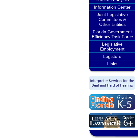
Information Center
Joint Legislative
Committees &
Other Entities
Florida Government
Efficiency Task Force
Legislative
Employment
Legistore
Links