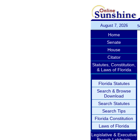
August 7, 2026
S
Home
Senate
House
Citator
Statutes, Constitution,
& Laws of Florida
Florida Statutes
Search & Browse
Download
Search Statutes
Search Tips
Florida Constitution
Laws of Florida
Legislative & Executive
Branch Lobbyists