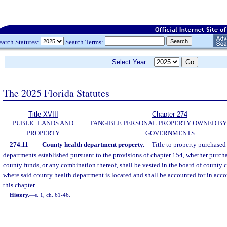
earch Statutes:
Search Terms:
Select Year:
The 2025 Florida Statutes
Title XVIII
Chapter 274
PUBLIC LANDS AND
TANGIBLE PERSONAL PROPERTY OWNED BY
PROPERTY
GOVERNMENTS
274.11
County health department property.
—
Title to property purchased
departments established pursuant to the provisions of chapter 154, whether purchas
county funds, or any combination thereof, shall be vested in the board of county
where said county health department is located and shall be accounted for in acco
this chapter.
History.
—
s. 1, ch. 61-46.