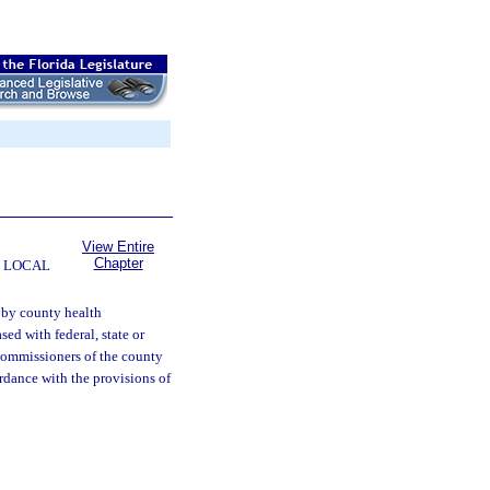
View Entire
Chapter
 LOCAL
 by county health
ed with federal, state or
 commissioners of the county
rdance with the provisions of