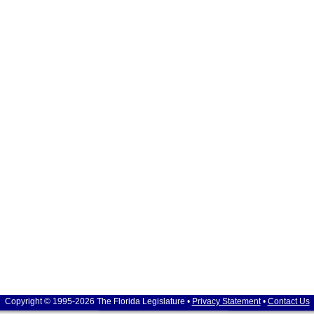
Copyright © 1995-2026 The Florida Legislature •
Privacy Statement
•
Contact Us