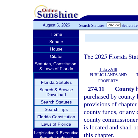
August 6, 2026
Search Statutes:
Search T
Home
Senate
House
The 2025 Florida Sta
Citator
Statutes, Constitution,
& Laws of Florida
Title XVIII
PUBLIC LANDS AND
PROPERTY
Florida Statutes
274.11
County h
Search & Browse
Download
purchased by county h
Search Statutes
provisions of chapter
Search Tips
county funds, or any 
Florida Constitution
county commissioners
Laws of Florida
is located and shall 
Legislative & Executive
this chapter.
Branch Lobbyists