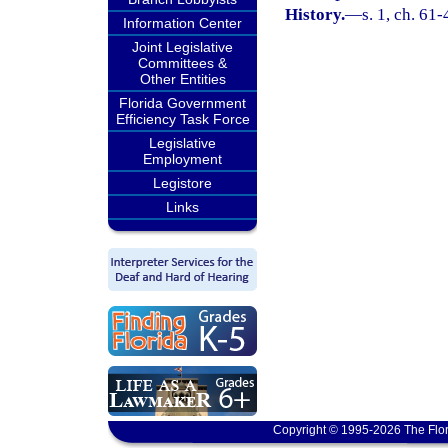
History.
—
s. 1, ch. 61-
Information Center
Joint Legislative
Committees &
Other Entities
Florida Government
Efficiency Task Force
Legislative
Employment
Legistore
Links
Copyright © 1995-2026 The Flor