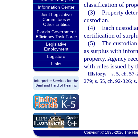
classification of prop
Information Center
(3)
Property deter
Joint Legislative
custodian.
Committees &
Other Entities
(4)
Each custodian
Florida Government
certification of surpl
Efficiency Task Force
(5)
The custodian 
Legislative
Employment
as surplus with infor
Legistore
property. Agency reco
Links
with rules issued by t
History.
—
s. 5, ch. 57-
279; s. 55, ch. 92-326; s.
Copyright © 1995-2026 The Flor