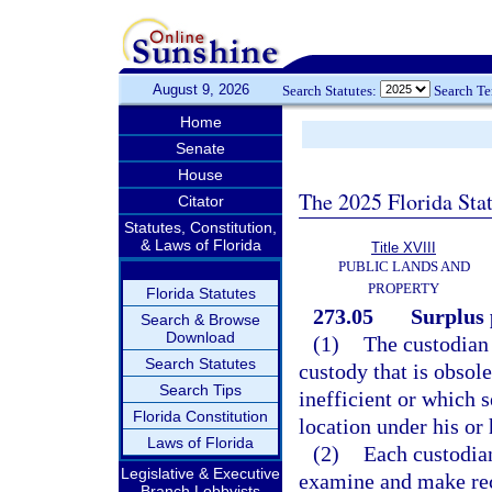
August 9, 2026
Search Statutes:
Search T
Home
Senate
House
The 2025 Florida Sta
Citator
Statutes, Constitution,
& Laws of Florida
Title XVIII
PUBLIC LANDS AND
PROPERTY
Florida Statutes
273.05
Surplus 
Search & Browse
Download
(1)
The custodian 
Search Statutes
custody that is obsol
Search Tips
inefficient or which s
Florida Constitution
location under his or 
Laws of Florida
(2)
Each custodian
Legislative & Executive
examine and make re
Branch Lobbyists