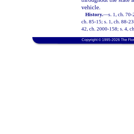
vehicle.
History.
—
s. 1, ch. 70-
ch. 85-15; s. 1, ch. 88-23
42, ch. 2000-158; s. 4, c
Copyright © 1995-2026 The Flor