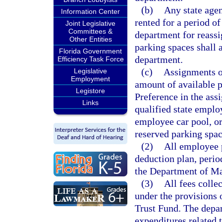
(b)
Any state agen
Information Center
rented for a period of
Joint Legislative
Committees &
department for reassi
Other Entities
parking spaces shall 
Florida Government
department.
Efficiency Task Force
(c)
Assignments of
Legislative
Employment
amount of available p
Legistore
Preference in the ass
Links
qualified state emplo
employee car pool, or
reserved parking spac
(2)
All employee p
deduction plan, perio
the Department of Ma
(3)
All fees coll
under the provisions o
Trust Fund. The depar
expenditures related 