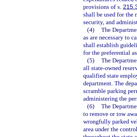
provisions of s.
215.
shall be used for the
security, and adminis
(4)
The Departmen
as are necessary to c
shall establish guidel
for the preferential a
(5)
The Departmen
all state-owned reser
qualified state employ
department. The depar
scramble parking permi
administering the per
(6)
The Departmen
to remove or tow awa
wrongfully parked veh
area under the contr
throughout the state 