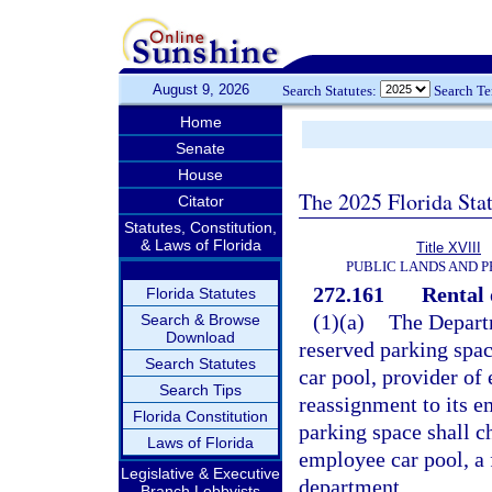
August 9, 2026
Search Statutes:
Search T
Home
Senate
House
The 2025 Florida Sta
Citator
Statutes, Constitution,
& Laws of Florida
Title XVIII
PUBLIC LANDS AND 
272.161
Rental 
Florida Statutes
(1)(a)
The Depart
Search & Browse
Download
reserved parking spac
Search Statutes
car pool, provider of 
Search Tips
reassignment to its e
Florida Constitution
parking space shall ch
Laws of Florida
employee car pool, a 
Legislative & Executive
department.
Branch Lobbyists