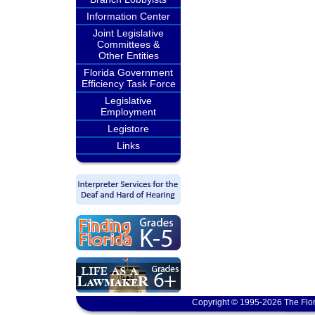
Information Center
Joint Legislative
Committees &
Other Entities
Florida Government
Efficiency Task Force
Legislative
Employment
Legistore
Links
Copyright © 1995-2026 The Flor