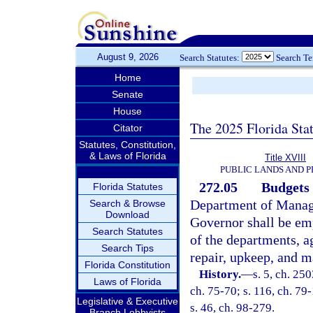
August 9, 2026
Search Statutes:
Search T
Home
Senate
House
The 2025 Florida Sta
Citator
Statutes, Constitution,
& Laws of Florida
Title XVIII
PUBLIC LANDS AND 
272.05
Budgets 
Florida Statutes
Department of Manage
Search & Browse
Download
Governor shall be em
Search Statutes
of the departments, a
Search Tips
repair, upkeep, and m
Florida Constitution
History.
—
s. 5, ch. 250
Laws of Florida
ch. 75-70; s. 116, ch. 79-
Legislative & Executive
s. 46, ch. 98-279.
Branch Lobbyists