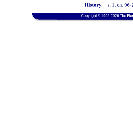
History.
—
s. 1, ch. 96
Copyright © 1995-2026 The Flor