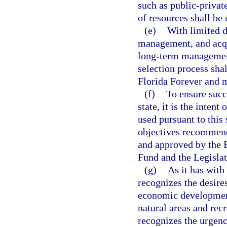
such as public-privat
of resources shall be
(e)
With limited d
management, and acqui
long-term management
selection process shal
Florida Forever and m
(f)
To ensure succe
state, it is the inten
used pursuant to this
objectives recommen
and approved by the 
Fund and the Legislat
(g)
As it has with
recognizes the desires
economic development 
natural areas and rec
recognizes the urgenc