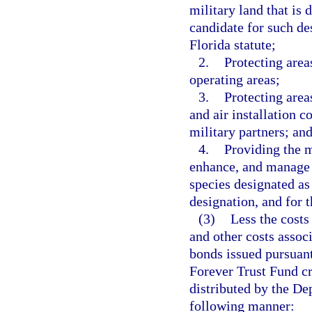
military land that is 
candidate for such de
Florida statute;
2.
Protecting area
operating areas;
3.
Protecting areas
and air installation 
military partners; an
4.
Providing the m
enhance, and manage m
species designated as
designation, and for 
(3)
Less the costs
and other costs assoc
bonds issued pursuant 
Forever Trust Fund cr
distributed by the De
following manner: