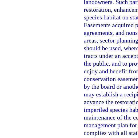
landowners. Such par
restoration, enhance
species habitat on sta
Easements acquired p
agreements, and nonst
areas, sector planning
should be used, where
tracts under an accept
the public, and to pr
enjoy and benefit fro
conservation easement
by the board or anoth
may establish a recipi
advance the restorat
imperiled species habi
maintenance of the co
management plan for 
complies with all sta