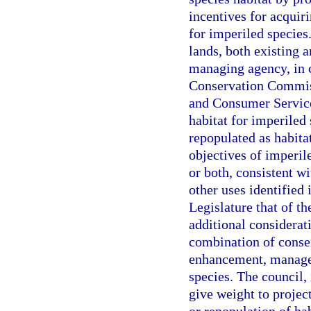
incentives for acquir
for imperiled species.
lands, both existing a
managing agency, in c
Conservation Commiss
and Consumer Services
habitat for imperiled
repopulated as habita
objectives of imperil
or both, consistent w
other uses identified 
Legislature that of th
additional considerati
combination of conser
enhancement, managem
species. The council, 
give weight to projec