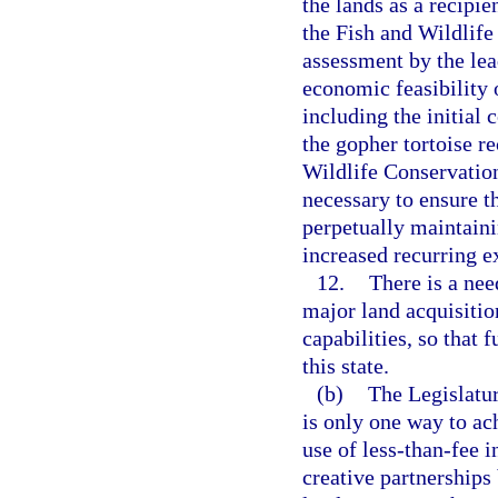
the lands as a recipie
the Fish and Wildlif
assessment by the le
economic feasibility o
including the initial
the gopher tortoise re
Wildlife Conservatio
necessary to ensure th
perpetually maintainin
increased recurring e
12.
There is a nee
major land acquisiti
capabilities, so that 
this state.
(b)
The Legislatur
is only one way to ac
use of less-than-fee 
creative partnership