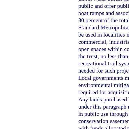
public and offer publi
boat ramps and associa
30 percent of the tota
Standard Metropolitan
be used in localities 
commercial, industria
open spaces within co
the trust, no less tha
recreational trail sys
needed for such projec
Local governments may
environmental mitigat
required for acquisit
Any lands purchased b
under this paragraph
in public use through 
conservation easemen
with funds allocated t