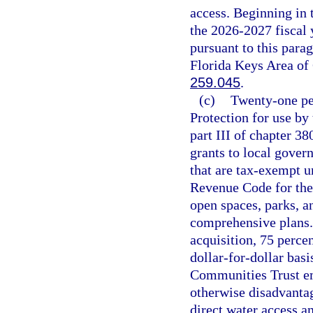
access. Beginning in 
the 2026-2027 fiscal y
pursuant to this parag
Florida Keys Area of 
259.045
.
(c)
Twenty-one pe
Protection for use by
part III of chapter 38
grants to local gover
that are tax-exempt un
Revenue Code for the
open spaces, parks, 
comprehensive plans. 
acquisition, 75 perce
dollar-for-dollar basi
Communities Trust em
otherwise disadvantag
direct water access an