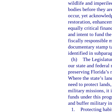
wildlife and imperiled
bodies before they ar
occur, yet acknowledg
restoration, enhancem
equally critical financ
and intent to fund the
fiscally responsible 
documentary stamp ta
identified in subpara
(h)
The Legislatur
our state and federal 
preserving Florida’s 
Where the state’s lan
need to protect lands,
military missions, it 
funds under this prog
and buffer military in
1.
Protecting habi