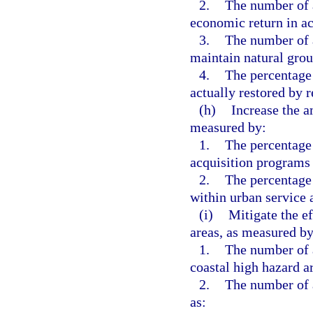
2.
The number of 
economic return in a
3.
The number of a
maintain natural grou
4.
The percentage 
actually restored by r
(h)
Increase the a
measured by:
1.
The percentage 
acquisition programs 
2.
The percentage
within urban service 
(i)
Mitigate the ef
areas, as measured by
1.
The number of a
coastal high hazard a
2.
The number of a
as: