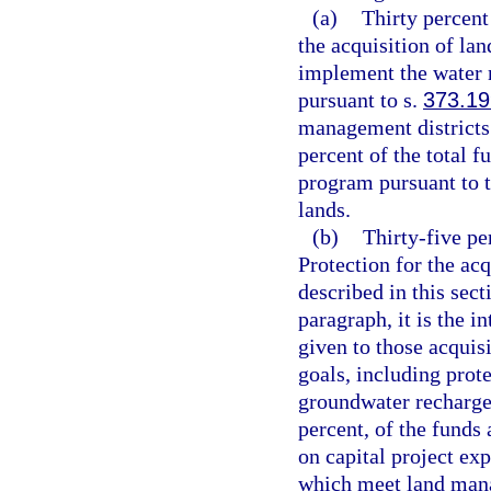
(a)
Thirty percent
the acquisition of lan
implement the water m
pursuant to s.
373.19
management districts
percent of the total f
program pursuant to t
lands.
(b)
Thirty-five p
Protection for the acq
described in this sect
paragraph, it is the i
given to those acquis
goals, including prot
groundwater recharge
percent, of the funds 
on capital project exp
which meet land mana