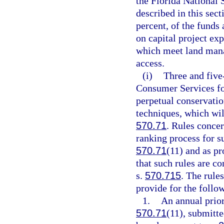
the Florida National S
described in this sec
percent, of the funds 
on capital project exp
which meet land mana
access.
(i)
Three and five
Consumer Services for
perpetual conservatio
techniques, which wil
570.71
. Rules concer
ranking process for s
570.71
(11) and as pr
that such rules are co
s.
570.715
. The rule
provide for the follo
1.
An annual prior
570.71
(11), submitte