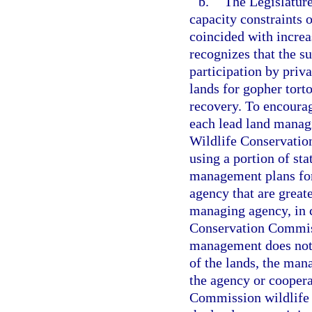
b.
The Legislature
capacity constraints o
coincided with increa
recognizes that the s
participation by priv
lands for gopher tor
recovery. To encourag
each lead land managi
Wildlife Conservation
using a portion of sta
management plans for
agency that are greate
managing agency, in c
Conservation Commissi
management does not 
of the lands, the ma
the agency or coopera
Commission wildlife b