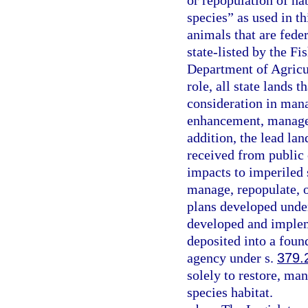
or repopulation of ha
species” as used in t
animals that are fede
state-listed by the F
Department of Agricul
role, all state lands 
consideration in man
enhancement, managem
addition, the lead la
received from public o
impacts to imperiled s
manage, repopulate, 
plans developed unde
developed and impleme
deposited into a fou
agency under s.
379.
solely to restore, ma
species habitat.