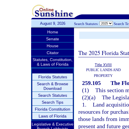
August 9, 2026
Search Statutes:
Search T
Home
Senate
House
The 2025 Florida Sta
Citator
Statutes, Constitution,
& Laws of Florida
Title XVIII
PUBLIC LANDS AND
PROPERTY
Florida Statutes
259.105
The Flo
Search & Browse
Download
(1)
This section m
Search Statutes
(2)(a)
The Legisla
Search Tips
1.
Land acquisiti
Florida Constitution
resources for purchas
Laws of Florida
those lands from imm
Legislative & Executive
present and future ge
Branch Lobbyists