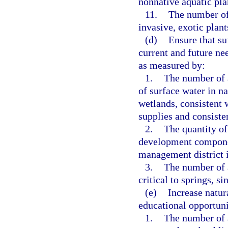
nonnative aquatic pla
11.
The number of
invasive, exotic plan
(d)
Ensure that su
current and future nee
as measured by:
1.
The number of a
of surface water in na
wetlands, consistent 
supplies and consisten
2.
The quantity of
development component
management district i
3.
The number of 
critical to springs, s
(e)
Increase natur
educational opportuni
1.
The number of a