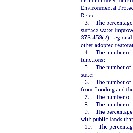
or do not meet their 
Environmental Protec
Report;
3.
The percentage
surface water improv
373.453
(2), regiona
other adopted restora
4.
The number of a
functions;
5.
The number of a
state;
6.
The number of a
from flooding and the
7.
The number of a
8.
The number of a
9.
The percentage 
with public lands that
10.
The percentage