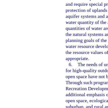
and require special pr
protection of uplands
aquifer systems and ar
water quantity of the 
quantities of water ar
the natural systems an
planning goals of the
water resource develo
the resource values o
appropriate.
6.
The needs of ur
for high-quality outdo
open space have not b
Through such program
Recreation Developme
additional emphasis o
open space, ecologica
suburban, and rural a