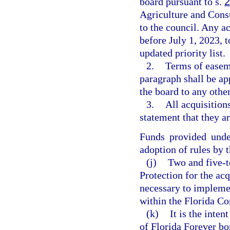
board pursuant to s.
2
Agriculture and Consu
to the council. Any a
before July 1, 2023, 
updated priority list.
2.
Terms of easeme
paragraph shall be a
the board to any other
3.
All acquisition
statement that they ar
Funds provided unde
adoption of rules by 
(j)
Two and five-t
Protection for the acq
necessary to impleme
within the Florida Co
(k)
It is the inte
of Florida Forever bo