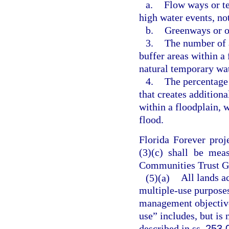
a.
Flow ways or te
high water events, no
b.
Greenways or op
3.
The number of a
buffer areas within a 
natural temporary wat
4.
The percentage 
that creates addition
within a floodplain, 
flood.
Florida Forever proj
(3)(c) shall be mea
Communities Trust Go
(5)(a)
All lands a
multiple-use purposes
management objectives
use” includes, but is 
described in ss.
253.