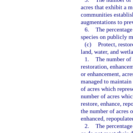
acres that exhibit a m
communities establis
augmentations to prev
6.
The percentage 
species on publicly 
(c)
Protect, resto
land, water, and wetl
1.
The number of a
restoration, enhance
or enhancement, acres
managed to maintain 
of acres which represe
number of acres whic
restore, enhance, rep
the number of acres o
enhanced, repopulated
2.
The percentage 