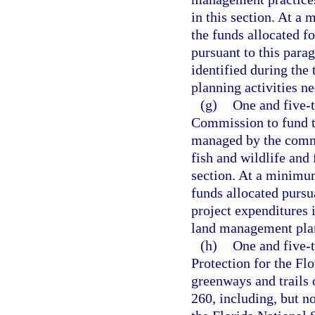
in this section. At a
the funds allocated fo
pursuant to this parag
identified during th
planning activities ne
(g)
One and five-t
Commission to fund th
managed by the commi
fish and wildlife and 
section. At a minimum
funds allocated pursua
project expenditures 
land management plann
(h)
One and five-
Protection for the Fl
greenways and trails 
260, including, but n