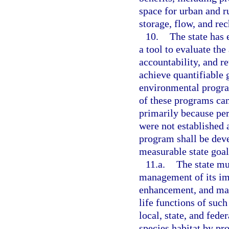
space for urban and ru
storage, flow, and rec
10.
The state has
a tool to evaluate th
accountability, and r
achieve quantifiable 
environmental progra
of these programs can
primarily because pe
were not established a
program shall be dev
measurable state goal
11.a.
The state mu
management of its imp
enhancement, and man
life functions of such
local, state, and fede
species habitat by pr