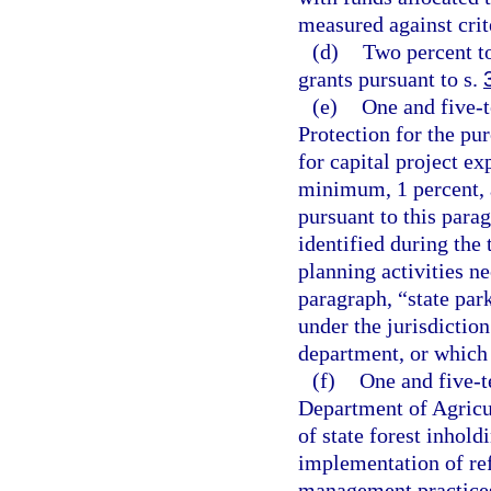
measured against crite
(d)
Two percent t
grants pursuant to s.
(e)
One and five-
Protection for the pu
for capital project ex
minimum, 1 percent, a
pursuant to this parag
identified during th
planning activities ne
paragraph, “state par
under the jurisdictio
department, or which 
(f)
One and five-t
Department of Agricu
of state forest inhold
implementation of ref
management practices,