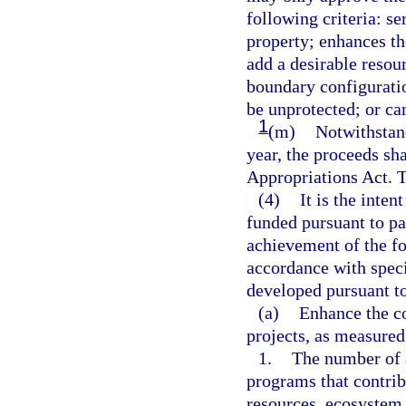
following criteria: se
property; enhances t
add a desirable resou
boundary configuratio
be unprotected; or can
1
(m)
Notwithstand
year, the proceeds sha
Appropriations Act. T
(4)
It is the inten
funded pursuant to pa
achievement of the fo
accordance with spec
developed pursuant t
(a)
Enhance the co
projects, as measured
1.
The number of a
programs that contrib
resources, ecosystem 