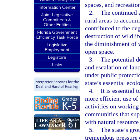
spaces, and recreatio
Information Center
2.
The continued a
Joint Legislative
rural areas to accomm
Committees &
Other Entities
contributed to the de
Florida Government
destruction of wildlif
Efficiency Task Force
the diminishment of w
Legislative
Employment
open space.
Legistore
3.
The potential d
Links
and escalation of lan
under public protecti
state’s essential ecol
4.
It is essential 
more efficient use of 
activities on working
communities that sup
with natural resource
5.
The state’s gro
tremendous pressure 