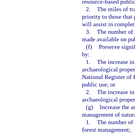
resource-based public
2.
The miles of tra
priority to those that
will assist in complet
3.
The number of n
made available on pub
(f)
Preserve signif
by:
1.
The increase in
archaeological propert
National Register of 
public use; or
2.
The increase in
archaeological propert
(g)
Increase the a
management of natura
1.
The number of a
forest management;