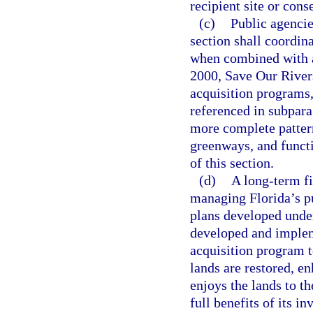
recipient site or cons
(c)
Public agencies
section shall coordina
when combined with a
2000, Save Our Rivers
acquisition programs,
referenced in subpara
more complete pattern
greenways, and functi
of this section.
(d)
A long-term f
managing Florida’s p
plans developed unde
developed and implem
acquisition program t
lands are restored, e
enjoys the lands to th
full benefits of its i