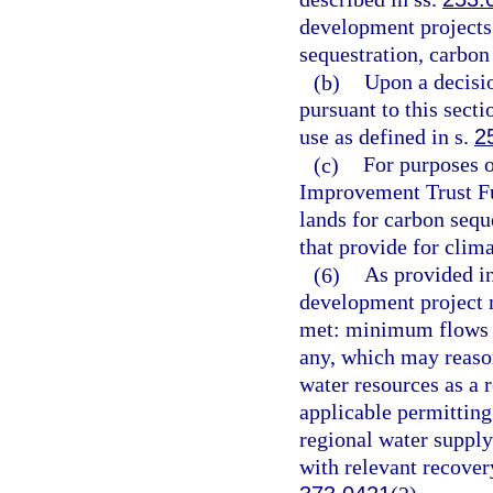
development projects
sequestration, carbon 
(b)
Upon a decisio
pursuant to this sect
use as defined in s.
2
(c)
For purposes o
Improvement Trust Fun
lands for carbon sequ
that provide for clim
(6)
As provided in
development project m
met: minimum flows an
any, which may reason
water resources as a r
applicable permitting
regional water supply
with relevant recovery