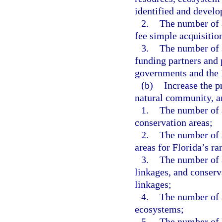
identified and develop
2.
The number of a
fee simple acquisition
3.
The number of 
funding partners and 
governments and the
(b)
Increase the pr
natural community, a
1.
The number of a
conservation areas;
2.
The number of a
areas for Florida’s ra
3.
The number of a
linkages, and conserv
linkages;
4.
The number of 
ecosystems;
5.
The number of l