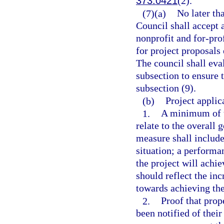
373.0421
(2).
(7)(a)
No later th
Council shall accept 
nonprofit and for-prof
for project proposals 
The council shall eva
subsection to ensure t
subsection (9).
(b)
Project applic
1.
A minimum of t
relate to the overall
measure shall include
situation; a performa
the project will achi
should reflect the i
towards achieving th
2.
Proof that prop
been notified of thei