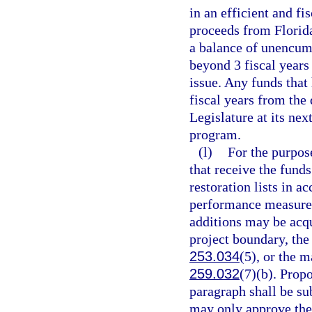
in an efficient and f
proceeds from Florid
a balance of unencum
beyond 3 fiscal years
issue. Any funds that
fiscal years from the 
Legislature at its nex
program.
(l)
For the purpose
that receive the funds
restoration lists in a
performance measures
additions may be acqui
project boundary, the
253.034
(5), or the 
259.032
(7)(b). Prop
paragraph shall be su
may only approve the 