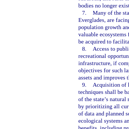
bodies no longer exis
7.
Many of the sta
Everglades, are facin
population growth and
valuable ecosystems f
be acquired to facilit
8.
Access to publi
recreational opportun
infrastructure, if co
objectives for such la
assets and improves th
9.
Acquisition of l
techniques shall be 
of the state’s natural
by prioritizing all cu
of data and planned so
ecological systems a
benefits, including pr