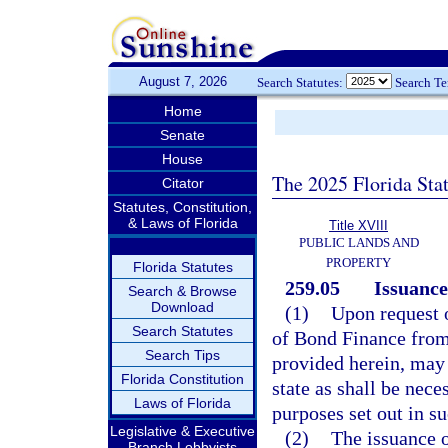
August 7, 2026
Search Statutes:
Search T
Home
Senate
House
The 2025 Florida Sta
Citator
Statutes, Constitution,
& Laws of Florida
Title XVIII
PUBLIC LANDS AND
PROPERTY
Florida Statutes
259.05
Issuance
Search & Browse
Download
(1)
Upon request o
Search Statutes
of Bond Finance from 
Search Tips
provided herein, may 
Florida Constitution
state as shall be nece
Laws of Florida
purposes set out in su
Legislative & Executive
(2)
The issuance o
Branch Lobbyists