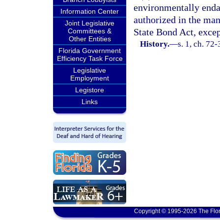
environmentally endan
Information Center
authorized in the man
Joint Legislative
State Bond Act, excep
Committees &
Other Entities
History.
—
s. 1, ch. 72-
Florida Government
Efficiency Task Force
Legislative
Employment
Legistore
Links
Copyright © 1995-2026 The Flor