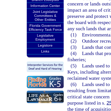
concern or lands outsi
Information Center
impact an area of cri
Joint Legislative
preserve and protect
Committees &
Other Entities
the board with respect
Florida Government
any such lands that ar
Efficiency Task Force
(1)
Environmental
Legislative
Employment
(2)
Outdoor recrea
Legistore
(3)
Lands that con
Links
(4)
Lands that pro
fisheries;
(5)
Lands used to 
Keys, including alter
reclaimed water syst
(6)
Lands used to 
resulting from limita
critical state concern 
purpose listed in s.
2
the time of acquisitio