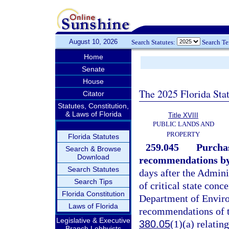
August 10, 2026
Search Statutes:
Search T
Home
Senate
House
The 2025 Florida Sta
Citator
Statutes, Constitution,
& Laws of Florida
Title XVIII
PUBLIC LANDS AND
PROPERTY
Florida Statutes
259.045
Purchas
Search & Browse
Download
recommendations by 
Search Statutes
days after the Admini
Search Tips
of critical state conc
Florida Constitution
Department of Enviro
Laws of Florida
recommendations of th
Legislative & Executive
380.05
(1)(a) relatin
Branch Lobbyists