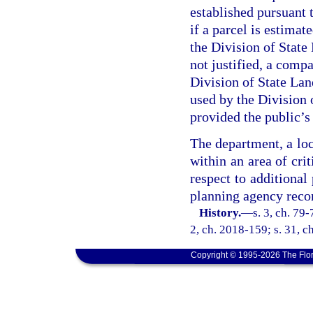
established pursuant t
if a parcel is estimat
the Division of State 
not justified, a compa
Division of State Lan
used by the Division o
provided the public’s 
The department, a loca
within an area of cr
respect to additional
planning agency rec
History.
—
s. 3, ch. 79-
2, ch. 2018-159; s. 31, c
Copyright © 1995-2026 The Flor