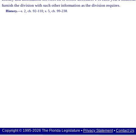
furnish the division with such other information as the division requires.
History.
—
s. 2, ch. 92-110; s. 5, ch. 99-238.
Copyright © 1995-2026 The Florida Legislature •
Privacy Statement
•
Contact Us