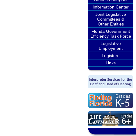
Information Center
Joint Legislative
Committees &
Other Entities
Florida Government
Efficiency Task Force
Legislative
Employment
Legistore
Links