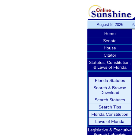
August 8, 2026
S
Home
Senate
House
Citator
Statutes, Constitution,
& Laws of Florida
Florida Statutes
Search & Browse
Download
Search Statutes
Search Tips
Florida Constitution
Laws of Florida
Legislative & Executive
Branch Lobbyists