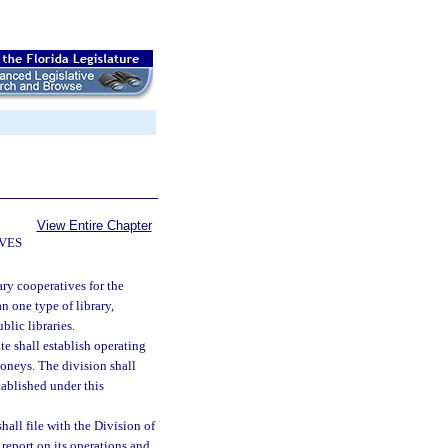
View Entire Chapter
IVES
ary cooperatives for the
n one type of library,
blic libraries.
e shall establish operating
moneys. The division shall
tablished under this
hall file with the Division of
report on its operations and