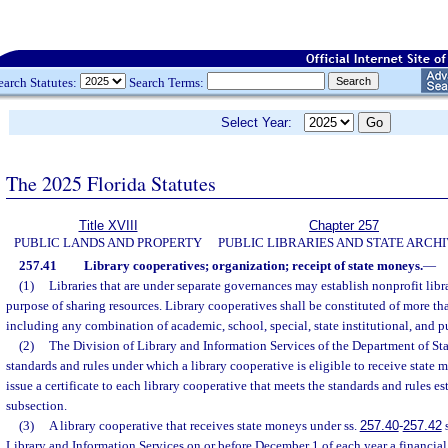
earch Statutes:
Search Terms:
Select Year:
The 2025 Florida Statutes
Title XVIII
Chapter 257
PUBLIC LANDS AND PROPERTY
PUBLIC LIBRARIES AND STATE ARCH
257.41
Library cooperatives; organization; receipt of state moneys.
—
(1)
Libraries that are under separate governances may establish nonprofit libr
purpose of sharing resources. Library cooperatives shall be constituted of more tha
including any combination of academic, school, special, state institutional, and pu
(2)
The Division of Library and Information Services of the Department of Stat
standards and rules under which a library cooperative is eligible to receive state 
issue a certificate to each library cooperative that meets the standards and rules es
subsection.
(3)
A library cooperative that receives state moneys under ss.
257.40
-
257.42
s
Library and Information Services on or before December 1 of each year a financial 