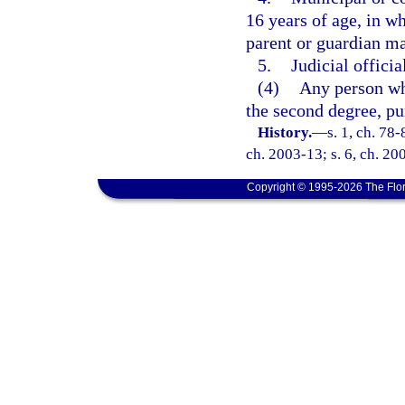
16 years of age, in w
parent or guardian ma
5.
Judicial officia
(4)
Any person wh
the second degree, pu
History.
—
s. 1, ch. 78-
ch. 2003-13; s. 6, ch. 20
Copyright © 1995-2026 The Flor