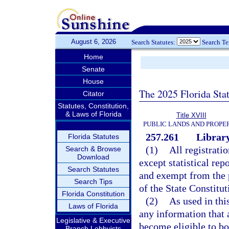
August 6, 2026
Search Statutes:
Search T
Home
Senate
House
The 2025 Florida Sta
Citator
Statutes, Constitution,
& Laws of Florida
Title XVIII
PUBLIC LANDS AND PROPE
257.261
Library
Florida Statutes
(1)
All registrati
Search & Browse
Download
except statistical rep
Search Statutes
and exempt from the 
Search Tips
of the State Constitut
Florida Constitution
(2)
As used in thi
Laws of Florida
any information that a
Legislative & Executive
become eligible to bo
Branch Lobbyists