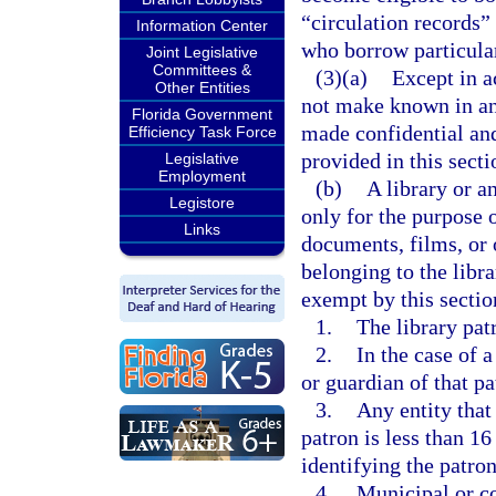
“circulation records” 
Information Center
who borrow particular
Joint Legislative
Committees &
(3)(a)
Except in a
Other Entities
not make known in an
Florida Government
made confidential and
Efficiency Task Force
provided in this secti
Legislative
Employment
(b)
A library or a
Legistore
only for the purpose 
Links
documents, films, or 
belonging to the libr
exempt by this sectio
1.
The library pat
2.
In the case of a
or guardian of that p
3.
Any entity that 
patron is less than 1
identifying the patro
4.
Municipal or co