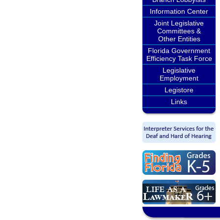
Information Center
Joint Legislative
Committees &
Other Entities
Florida Government
Efficiency Task Force
Legislative
Employment
Legistore
Links