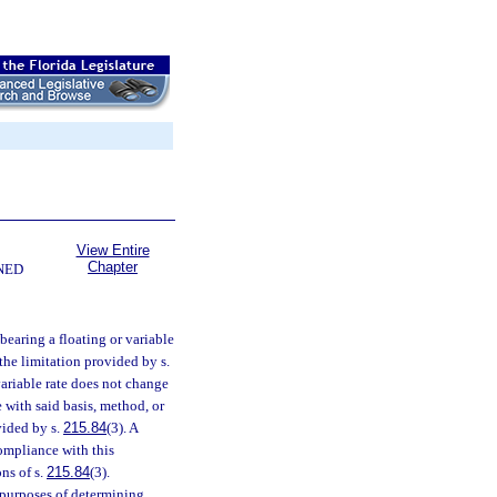
View Entire
Chapter
NED
s bearing a floating or variable
 the limitation provided by s.
variable rate does not change
e with said basis, method, or
vided by s.
215.84
(3). A
compliance with this
ns of s.
215.84
(3).
r purposes of determining