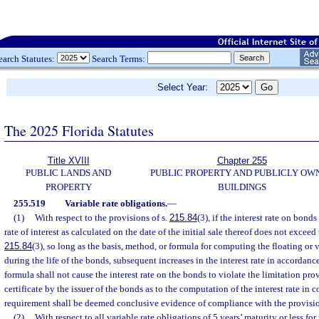
earch Statutes:
Search Terms:
Select Year:
The 2025 Florida Statutes
Title XVIII
Chapter 255
PUBLIC LANDS AND
PUBLIC PROPERTY AND PUBLICLY OW
PROPERTY
BUILDINGS
255.519
Variable rate obligations.
—
(1)
With respect to the provisions of s.
215.84
(3), if the interest rate on bond
rate of interest as calculated on the date of the initial sale thereof does not exceed
215.84
(3), so long as the basis, method, or formula for computing the floating or 
during the life of the bonds, subsequent increases in the interest rate in accordanc
formula shall not cause the interest rate on the bonds to violate the limitation pro
certificate by the issuer of the bonds as to the computation of the interest rate in 
requirement shall be deemed conclusive evidence of compliance with the provisio
(2)
With respect to all variable rate obligations of 5 years’ maturity or less fo