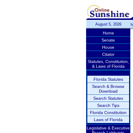
August 5, 2026
S
Home
Senate
House
Citator
Statutes, Constitution,
& Laws of Florida
Florida Statutes
Search & Browse
Download
Search Statutes
Search Tips
Florida Constitution
Laws of Florida
Legislative & Executive
Branch Lobbyists