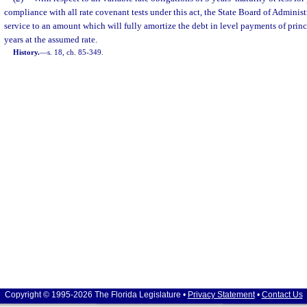
compliance with all rate covenant tests under this act, the State Board of Adminis
service to an amount which will fully amortize the debt in level payments of princ
years at the assumed rate.
History.
—
s. 18, ch. 85-349.
Copyright © 1995-2026 The Florida Legislature •
Privacy Statement
•
Contact Us