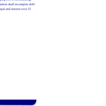
tration shall recompute debt
ipal and interest over 25