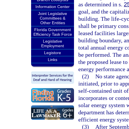
as determined in s.
2
Information Center
goal, and the capitali
Joint Legislative
building. The life-cyc
Committees &
Other Entities
shall be primary consi
Florida Government
leased facilities larg
Efficiency Task Force
building boundary, an
Legislative
Employment
total annual energy c
Legistore
be performed. The an
Links
the proposed lease to 
energy performance a
(2)
No state agenc
initiated, prior to ap
self-contained unit of
incorporates or conte
solar energy system w
department has determ
efficient energy syste
(3)
After Septemb