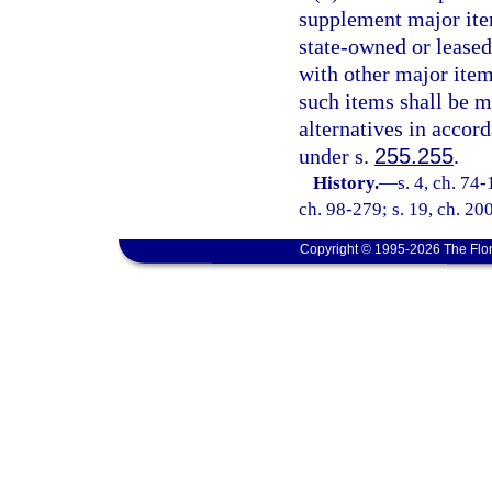
supplement major ite
state-owned or leased 
with other major ite
such items shall be ma
alternatives in accor
under s.
255.255
.
History.
—
s. 4, ch. 74-
ch. 98-279; s. 19, ch. 20
Copyright © 1995-2026 The Flor