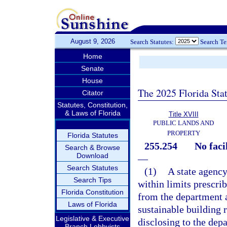
August 9, 2026
Search Statutes:
Search T
Home
Senate
House
The 2025 Florida Sta
Citator
Statutes, Constitution,
& Laws of Florida
Title XVIII
PUBLIC LANDS AND
PROPERTY
Florida Statutes
255.254
No faci
Search & Browse
Download
—
Search Statutes
(1)
A state agency
Search Tips
within limits prescrib
Florida Constitution
from the department a
Laws of Florida
sustainable building 
Legislative & Executive
disclosing to the depa
Branch Lobbyists