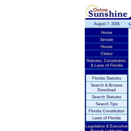
August 7, 2026
S
Home
Senate
House
Citator
Statutes, Constitution,
& Laws of Florida
Florida Statutes
Search & Browse
Download
Search Statutes
Search Tips
Florida Constitution
Laws of Florida
Legislative & Executive
Branch Lobbyists