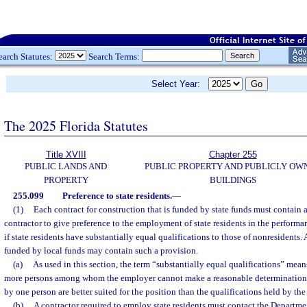
earch Statutes:
Search Terms:
Select Year:
The 2025 Florida Statutes
Title XVIII
Chapter 255
PUBLIC LANDS AND
PUBLIC PROPERTY AND PUBLICLY OW
PROPERTY
BUILDINGS
255.099
Preference to state residents.
—
(1)
Each contract for construction that is funded by state funds must contain 
contractor to give preference to the employment of state residents in the performa
if state residents have substantially equal qualifications to those of nonresidents. 
funded by local funds may contain such a provision.
(a)
As used in this section, the term “substantially equal qualifications” means
more persons among whom the employer cannot make a reasonable determination t
by one person are better suited for the position than the qualifications held by the
(b)
A contractor required to employ state residents must contact the Departm