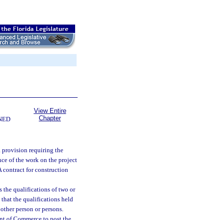
View Entire
Chapter
NED
a provision requiring the
nce of the work on the project
A contract for construction
 the qualifications of two or
hat the qualifications held
 other person or persons.
ent of Commerce to post the