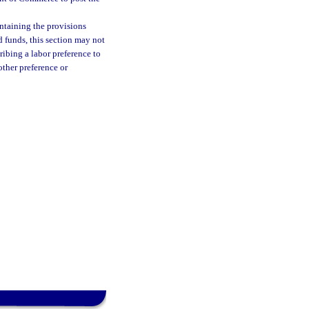
ontaining the provisions
d funds, this section may not
ribing a labor preference to
other preference or