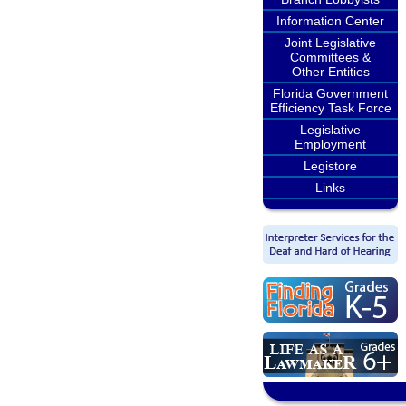
Information Center
Joint Legislative
Committees &
Other Entities
Florida Government
Efficiency Task Force
Legislative
Employment
Legistore
Links