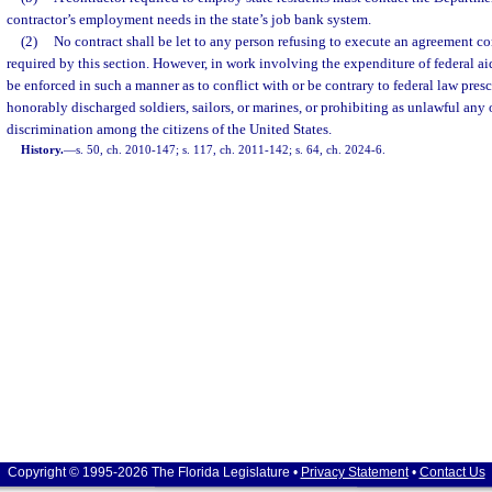
contractor’s employment needs in the state’s job bank system.
(2)
No contract shall be let to any person refusing to execute an agreement c
required by this section. However, in work involving the expenditure of federal ai
be enforced in such a manner as to conflict with or be contrary to federal law presc
honorably discharged soldiers, sailors, or marines, or prohibiting as unlawful any 
discrimination among the citizens of the United States.
History.
—
s. 50, ch. 2010-147; s. 117, ch. 2011-142; s. 64, ch. 2024-6.
Copyright © 1995-2026 The Florida Legislature •
Privacy Statement
•
Contact Us