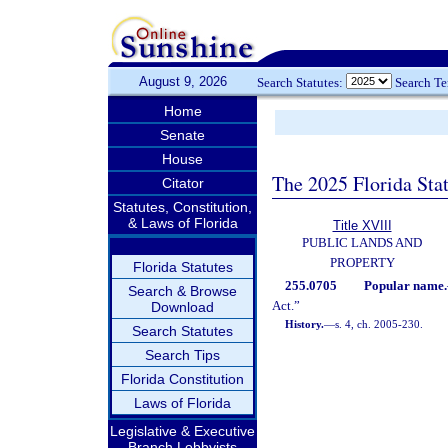
August 9, 2026
Search Statutes:
Search T
Home
Senate
House
The 2025 Florida Sta
Citator
Statutes, Constitution,
& Laws of Florida
Title XVIII
PUBLIC LANDS AND
PROPERTY
Florida Statutes
255.0705
Popular name.
Search & Browse
Act.”
Download
History.
—
s. 4, ch. 2005-230.
Search Statutes
Search Tips
Florida Constitution
Laws of Florida
Legislative & Executive
Branch Lobbyists