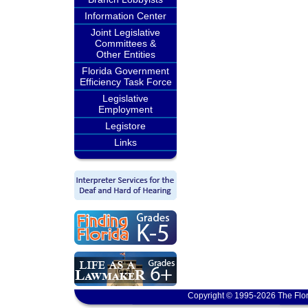
Information Center
Joint Legislative
Committees &
Other Entities
Florida Government
Efficiency Task Force
Legislative
Employment
Legistore
Links
Copyright © 1995-2026 The Flor