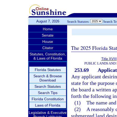
August 7, 2026
Search Statutes:
Search T
Home
Senate
House
The 2025 Florida Sta
Citator
Statutes, Constitution,
& Laws of Florida
Title XVIII
PUBLIC LANDS AND
253.69
Applicat
Florida Statutes
Any applicant desirin
Search & Browse
Download
state for the purpose 
Search Statutes
the board a written ap
Search Tips
forth the following i
Florida Constitution
(1)
The name and a
Laws of Florida
(2)
A reasonably c
Legislative & Executive
submerged land desire
Branch Lobbyists