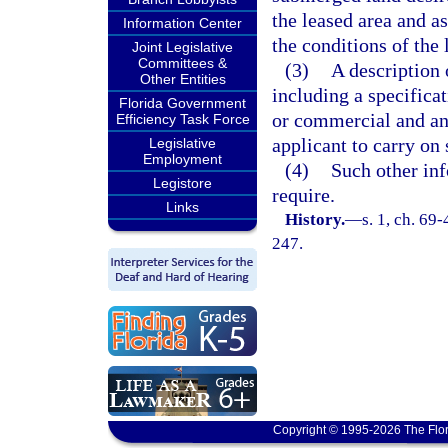
the leased area and as
Information Center
the conditions of the 
Joint Legislative
Committees &
(3)
A description 
Other Entities
including a specifica
Florida Government
or commercial and an 
Efficiency Task Force
applicant to carry on 
Legislative
Employment
(4)
Such other inf
Legistore
require.
Links
History.
—
s. 1, ch. 69-
247.
Copyright © 1995-2026 The Flor