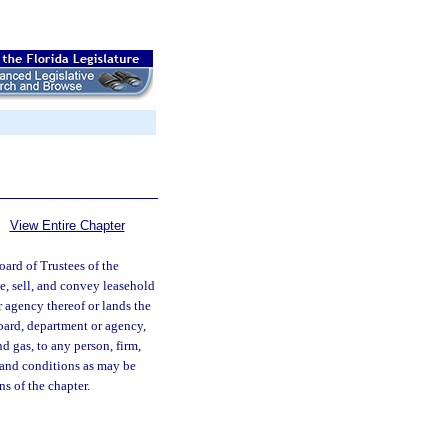
View Entire Chapter
ard of Trustees of the
, sell, and convey leasehold
or agency thereof or lands the
board, department or agency,
d gas, to any person, firm,
s and conditions as may be
s of the chapter.