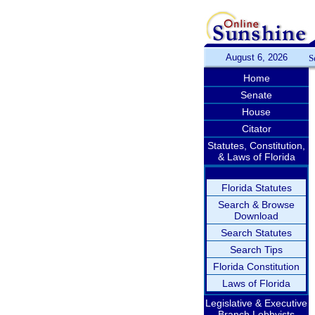
August 6, 2026
S
Home
Senate
House
Citator
Statutes, Constitution,
& Laws of Florida
Florida Statutes
Search & Browse
Download
Search Statutes
Search Tips
Florida Constitution
Laws of Florida
Legislative & Executive
Branch Lobbyists