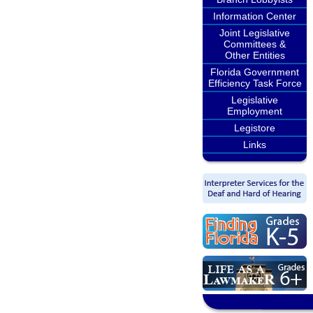
Information Center
Joint Legislative
Committees &
Other Entities
Florida Government
Efficiency Task Force
Legislative
Employment
Legistore
Links