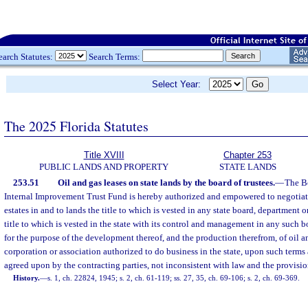
earch Statutes:
Search Terms:
Select Year:
The 2025 Florida Statutes
Title XVIII
Chapter 253
PUBLIC LANDS AND PROPERTY
STATE LANDS
253.51
Oil and gas leases on state lands by the board of trustees.
—
The Bo
Internal Improvement Trust Fund is hereby authorized and empowered to negotiate
estates in and to lands the title to which is vested in any state board, department 
title to which is vested in the state with its control and management in any such 
for the purpose of the development thereof, and the production therefrom, of oil an
corporation or association authorized to do business in the state, upon such term
agreed upon by the contracting parties, not inconsistent with law and the provision
History.
—
s. 1, ch. 22824, 1945; s. 2, ch. 61-119; ss. 27, 35, ch. 69-106; s. 2, ch. 69-369.