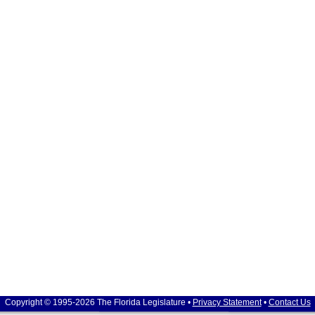
Copyright © 1995-2026 The Florida Legislature •
Privacy Statement
•
Contact Us