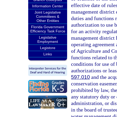
effective date of rule
Information Center
management district 
Joint Legislative
Committees &
duties and functions r
Other Entities
authorization to use
Florida Government
for an activity regul
Efficiency Task Force
management district h
Legislative
Employment
operating agreement 
Legistore
of Agriculture and Co
Links
functions related to 
conditions for use o
authorizations or leas
597.010
and the acqu
conservation easemen
prohibited by law, th
any statutory duty or 
administration, or dis
in the board of truste
water management dis