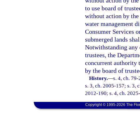
without action by the 
to use board of trust
without action by the 
water management dis
Consumer Services on
submerged lands shall
Notwithstanding any o
trustees, the Departm
concurrent authority 
by the board of truste
History.
—
s. 4, ch. 79
s. 3, ch. 2005-157; s. 3, 
2012-190; s. 4, ch. 2025
Copyright © 1995-2026 The Flor