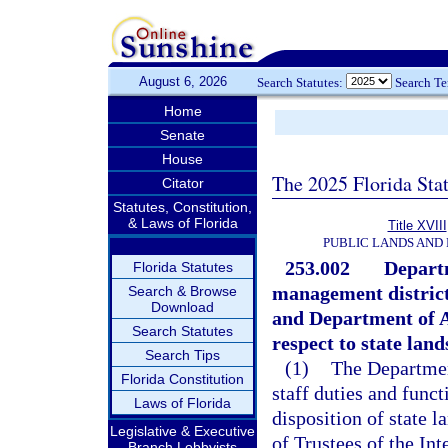
August 6, 2026
Search Statutes:
Search T
Home
Senate
House
The 2025 Florida Sta
Citator
Statutes, Constitution,
& Laws of Florida
Title XVIII
PUBLIC LANDS AND
253.002
Depart
Florida Statutes
management district
Search & Browse
Download
and Department of A
Search Statutes
respect to state land
Search Tips
(1)
The Departmen
Florida Constitution
staff duties and funct
Laws of Florida
disposition of state l
Legislative & Executive
of Trustees of the I
Branch Lobbyists