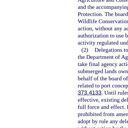
and the accompanying
Protection. The board
Wildlife Conservatio
action, without any ac
authorization to use 
activity regulated un
(2)
Delegations to
the Department of Ag
take final agency acti
submerged lands owned
behalf of the board of
related to port concep
373.4133
. Until rul
effective, existing de
full force and effect.
prohibited from amend
adopt by rule any dele