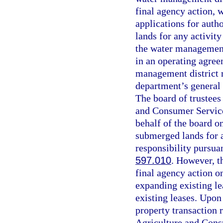
final agency action, 
applications for auth
lands for any activit
the water management 
in an operating agree
management district r
department’s general 
The board of trustees
and Consumer Services
behalf of the board o
submerged lands for a
responsibility pursuan
597.010
. However, th
final agency action on
expanding existing lea
existing leases. Upon 
property transaction 
Agriculture and Cons