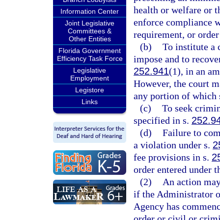
health or welfare or t
Information Center
enforce compliance wi
Joint Legislative
Committees &
requirement, or order
Other Entities
(b)
To institute a 
Florida Government
impose and to recover 
Efficiency Task Force
252.941
(1), in an a
Legislative
Employment
However, the court m
Legistore
any portion of which 
Links
(c)
To seek crimin
specified in s.
252.9
(d)
Failure to com
a violation under s.
2
fee provisions in s.
2
order entered under t
(2)
An action may
if the Administrator 
Agency has commenced
order or civil or crim