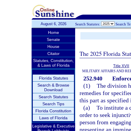
August 6, 2026
Search Statutes:
Search T
Home
Senate
House
The 2025 Florida Sta
Citator
Statutes, Constitution,
& Laws of Florida
Title XVII
MILITARY AFFAIRS AND R
252.940
Enforc
Florida Statutes
(1)
The division h
Search & Browse
Download
remedies for specified
Search Statutes
this part as specified 
Search Tips
(a)
To institute a 
Florida Constitution
order to seek injuncti
Laws of Florida
person from engaging i
Legislative & Executive
presenting an immine
Branch Lobbyists