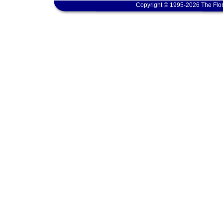
Copyright © 1995-2026 The Flor