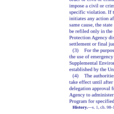
impose a civil or crim
specific violation. I
initiates any action a
same cause, the state
be refiled only in th
Protection Agency dis
settlement or final j
(3)
For the purpos
the use of emergency 
Supplemental Environm
established by the U
(4)
The authoritie
take effect until afte
delegation approval 
Agency to administer 
Program for specified
History.
—
s. 1, ch. 98