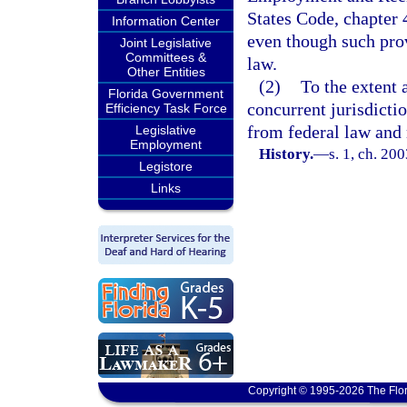
States Code, chapter 
Information Center
even though such prov
Joint Legislative
Committees &
law.
Other Entities
(2)
To the extent 
Florida Government
concurrent jurisdicti
Efficiency Task Force
from federal law and
Legislative
Employment
History.
—
s. 1, ch. 20
Legistore
Links
Copyright © 1995-2026 The Flor