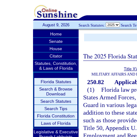
August 9, 2026
Search Statutes:
Search T
Home
Senate
House
The 2025 Florida Sta
Citator
Statutes, Constitution,
& Laws of Florida
Title X
MILITARY AFFAIRS AND
250.82
Applicab
Florida Statutes
(1)
Florida law pr
Search & Browse
Download
States Armed Forces, 
Search Statutes
Guard in various lega
Search Tips
addition to these stat
Florida Constitution
such as those provid
Laws of Florida
Title 50, Appendix U.
Legislative & Executive
Employment and Reem
Branch Lobbyists