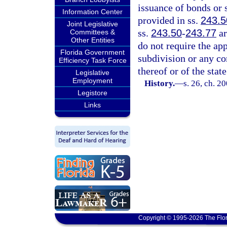
issuance of bonds or 
Information Center
provided in ss.
243.5
Joint Legislative
ss.
243.50
-
243.77
ar
Committees &
Other Entities
do not require the app
Florida Government
subdivision or any co
Efficiency Task Force
thereof or of the state
Legislative
Employment
History.
—
s. 26, ch. 2
Legistore
Links
Copyright © 1995-2026 The Flor