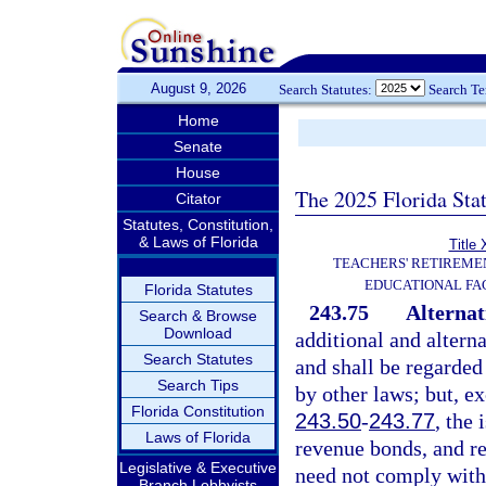
August 9, 2026
Search Statutes:
Search T
Home
Senate
House
The 2025 Florida Sta
Citator
Statutes, Constitution,
& Laws of Florida
Title 
TEACHERS' RETIREME
EDUCATIONAL FAC
Florida Statutes
243.75
Alternat
Search & Browse
Download
additional and altern
Search Statutes
and shall be regarded
Search Tips
by other laws; but, ex
Florida Constitution
243.50
-
243.77
, the 
Laws of Florida
revenue bonds, and r
Legislative & Executive
need not comply with 
Branch Lobbyists